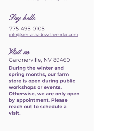
S
ay hello
775-495-0105
info@sierrashadowslavender.com
Visit us
Gardnerville, NV 89460
During the winter and
spring months, our farm
store is open during public
workshops or events.
Otherwise, we are only open
by appointment. Please
reach out to schedule a
visit.