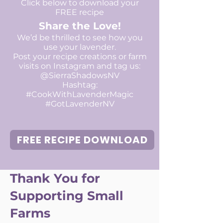
Click below to download your
FREE recipe
Share the Love!
We’d be thrilled to see how you
use your lavender.
Post your recipe creations or farm
visits on Instagram and tag us:
@SierraShadowsNV
Hashtag:
#CookWithLavenderMagic
#GotLavenderNV​​​
FREE RECIPE DOWNLOAD
Thank You for
Supporting Small
Farms