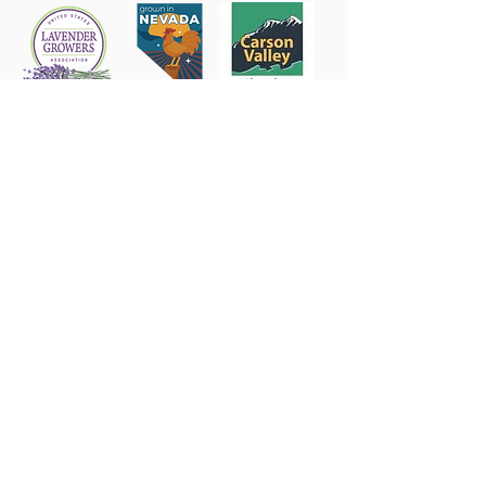
Follow us on Instagram
@sierrashadowsnv