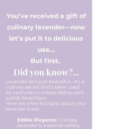
You’ve received a gift of
culinary lavender—now
let’s put it to delicious
use...
But first,
Did you know?...
Lavender isn’t just beautiful—it’s a
culinary secret that’s been used
for centuries to infuse dishes with
subtle floral flavor.
Here are a few fun facts about your
lavender buds:
Edible Elegance:
Culinary
lavender is a special variety,