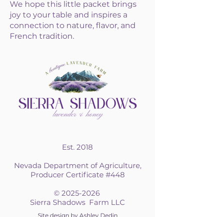
We hope this little packet brings
joy to your table and inspires a
connection to nature, flavor, and
French tradition.​​​​​​​​​​
Est. 2018
Nevada Department of Agriculture,
Producer Certificate #448
©
2025-2026
Sierra Shadows Farm LLC
Site design by Ashley Dedin