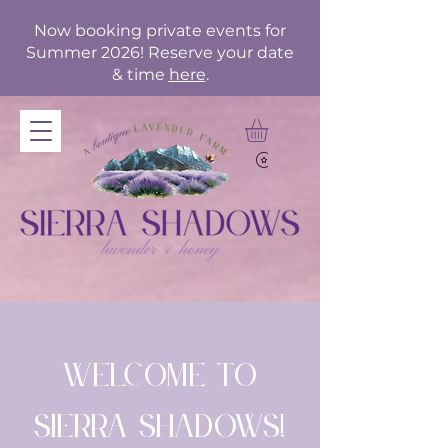
Now booking private events for
Summer 2026! Reserve your date
& time
here
.
Welcome to
Sierra Shadows!