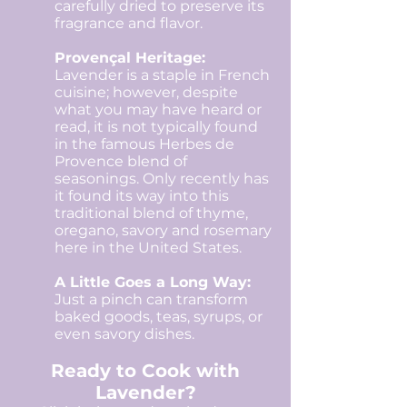
carefully dried to preserve its
fragrance and flavor.
Provençal Heritage:
Lavender is a staple in French
cuisine; however, despite
what you may have heard or
read, it is not typically found
in the famous Herbes de
Provence blend of
seasonings. Only recently has
it found its way into this
traditional blend of thyme,
oregano, savory and rosemary
here in the United States.
A Little Goes a Long Way:
Just a pinch can transform
baked goods, teas, syrups, or
even savory dishes.​
Ready to Cook with
Lavender?