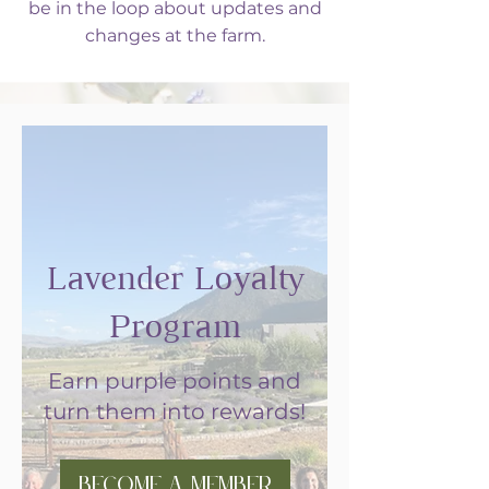
be in the loop about updates and
changes at the farm.
Lavender Loyalty
Program
Earn purple points and
turn them into rewards!
Become a Member