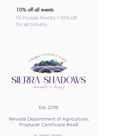
10% off all events
10 Purple Points = 10% off
for all tickets
Est. 2018
Nevada Department of Agriculture,
Producer Certificate #448