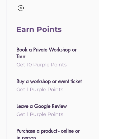
Earn Points
Book a Private Workshop or
Tour
Get 10 Purple Points
Buy a workshop or event ticket
Get 1 Purple Points
Leave a Google Review
Get 1 Purple Points
Purchase a product - online or
in person