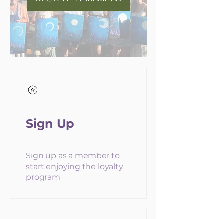
Sign Up
Sign up as a member to
start enjoying the loyalty
program