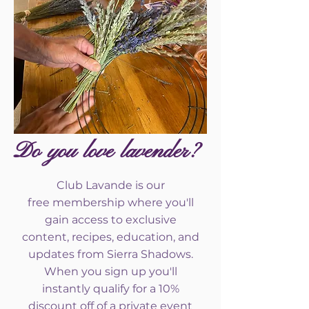
Do you love lavender?
Club Lavande is our
free
membership where you'll
gain access to exclusive
content, recipes, education, and
updates from Sierra Shadows.
When you sign up you'll
instantly qualify for a 10%
discount off of a private event