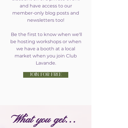
and have access to our
member-only blog posts and
newsletters too!
Be the first to know when we'll
be hosting workshops or when
we have a booth at a local
market when you join Club
Lavande.
JOIN FOR FREE
What you get...