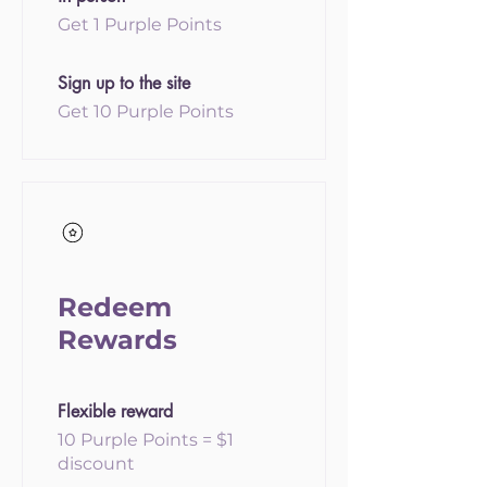
Get 1 Purple Points
Sign up to the site
Get 10 Purple Points
Redeem
Rewards
Flexible reward
10 Purple Points = $1
discount