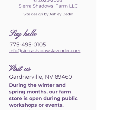
©
2025-2026
Sierra Shadows Farm LLC
Site design by Ashley Dedin
S
ay hello
775-495-0105
info@sierrashadowslavender.com
Visit us
Gardnerville, NV 89460
During the winter and
spring months, our farm
store is open during public
workshops or events.
Otherwise, we are only open
by appointment. Please
reach out to schedule a
visit.