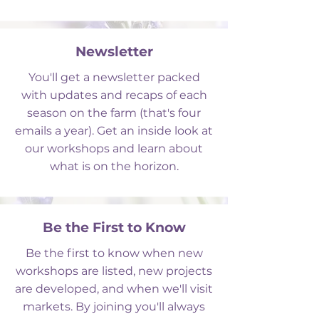
Newsletter
You'll get a newsletter packed
with updates and recaps of each
season on the farm (that's four
emails a year). Get an inside look at
our workshops and learn about
what is on the horizon.
Be the First to Know
Be the first to know when new
workshops are
listed, new projects
are developed,
and when we'll visit
markets. By joining you'll always