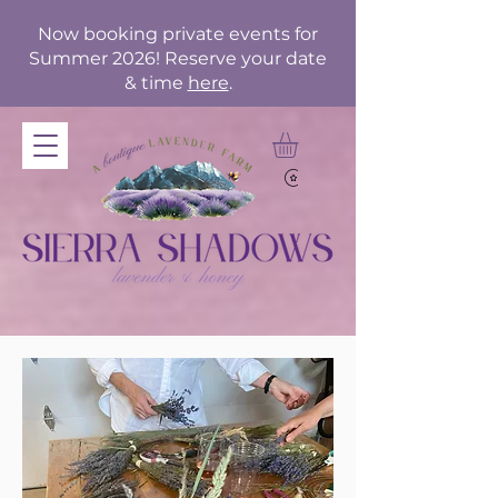
Now booking private events for
Summer 2026! Reserve your date
& time
here
.