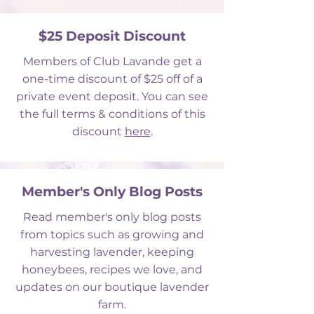
$25 Deposit Discount
Members of Club Lavande get a
one-time discount of $25 off of a
private event deposit. You can see
the full terms & conditions of this
discount
here
.
Member's Only Blog Posts
Read member's only blog posts
from topics such as growing and
harvesting lavender, keeping
honeybees, recipes we love, and
updates on our boutique lavender
farm.