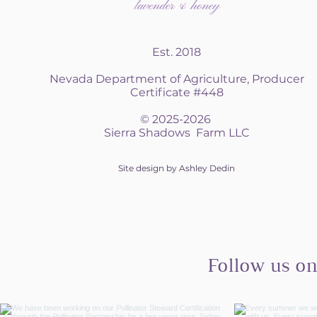
Est. 2018
Nevada Department of Agriculture, Producer
Certificate #448
© 2025-2026
Sierra Shadows Farm LLC
Site design by Ashley Dedin
Follow us o