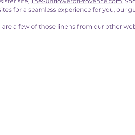
ister site,
TheSunflowerofProvence.com
.
Soo
tes for a seamless experience for you, our gu
 are a few of those linens from our other web