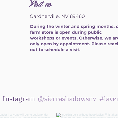
Visit us
Gardnerville, NV 89460
During the winter and spring months, 
farm store is open during public
workshops or events. Otherwise, we ar
only open by appointment. Please reac
out to schedule a visit.
@sierrashadowsnv
#lave
n Instagram