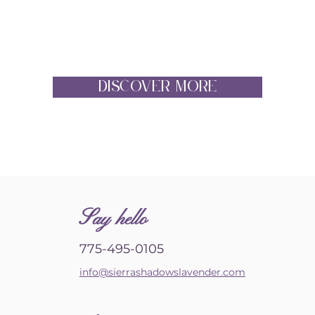
DISCOVER MORE
S
ay hello
775-495-0105
info@sierrashadowslavender.com