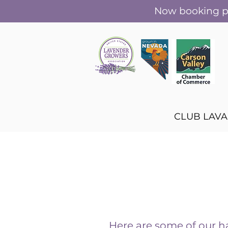
Now booking pr
CLUB LAV
Here are some of our 