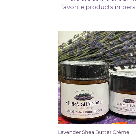
favorite products in pers
Quick View
Lavender Shea Butter Crème