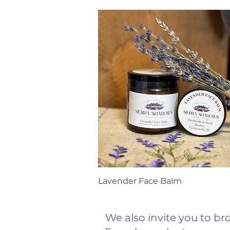
Quick View
Lavender Face Balm
We also invite you to b