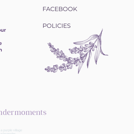
FACEBOOK
POLICIES
our
e
h
ndermoments