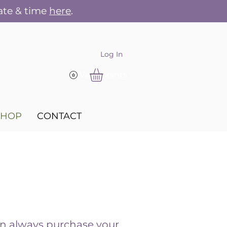
ate & time
here
.
Log In
View points
SHOP
CONTACT
n always purchase your