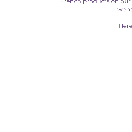
French products on our s
websi
Here