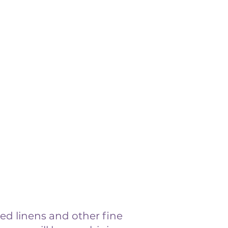
ed linens and other fine