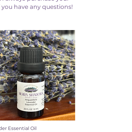
if you have any questions!
Quick View
er Essential Oil