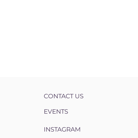
CONTACT US
EVENTS
INSTAGRAM