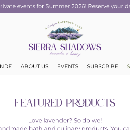
ivate events for Summer 2026! Reserve your d
ANDE
ABOUT US
EVENTS
SUBSCRIBE
FEATURED PRODUCTS
Love lavender? So do we!
handmade bath and culinary products. You ca