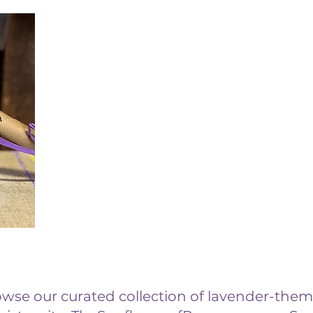
rowse our curated collection of lavender-them