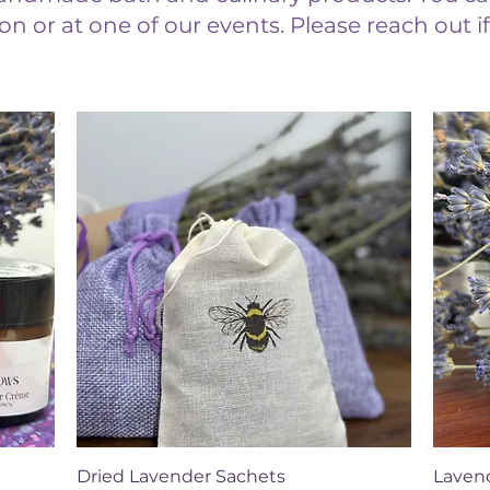
on or at one of our events. Please reach out 
Quick View
Dried Lavender Sachets
Lavend