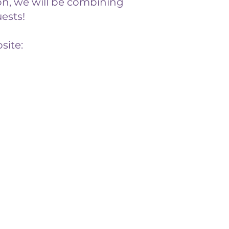
n, we will be combining
ests!
site: