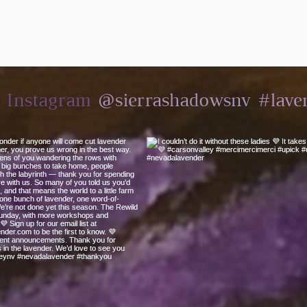
@sierrashadowsnv
#lave
n Instagram