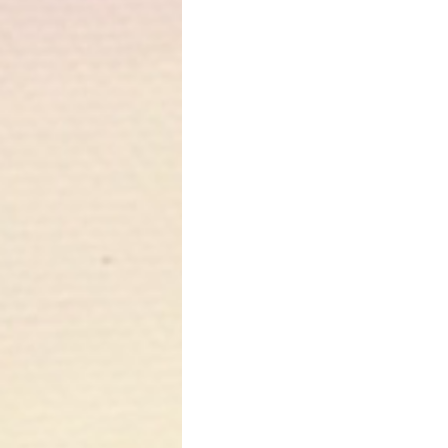
While lavender is 