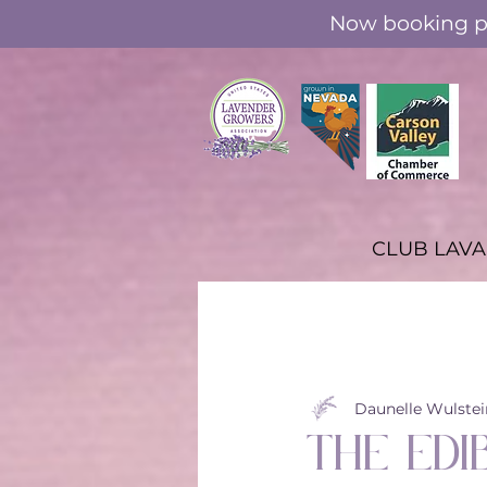
Now booking pr
CLUB LAV
All Posts
Through the Seasons
Daunelle Wulstei
The Edi