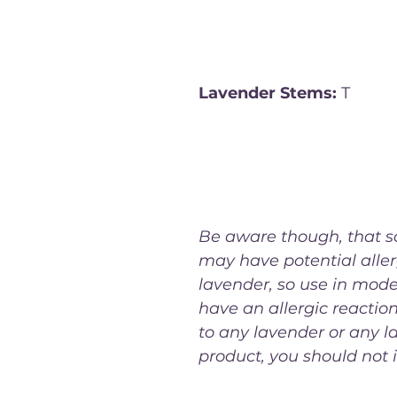
meats, vegetables, and 
beverages like tea.
Lavender Stems:
 T
he wo
the lavender plant can b
infuse oils, syrups, and o
preparations with the pla
floral aroma and flavor.
Be aware though, that 
may have potential aller
lavender, so use in moder
have an allergic reaction
to any lavender or any l
product, you should not in
generally safe for culinary use, it's recommended t