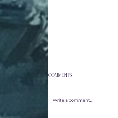
Comments
Write a comment...
Lavender Vinaigrette