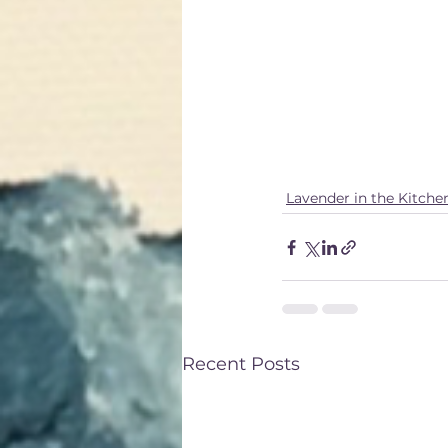
moderation, as ex
digestive issues. I
system if consume
By understanding t
and flavorful benef
and well-being.
Lavender in the Kitche
Recent Posts