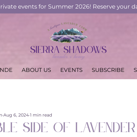
ivate events for Summer 2026! Reserve your d
ANDE
ABOUT US
EVENTS
SUBSCRIBE
Workshops & Events
Keeping Bees
Lavender in th
n
Aug 6, 2024
1 min read
ble Side of Lavender