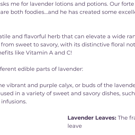
ks me for lavender lotions and potions. Our forte i
re both foodies...and he has created some excell
atile and flavorful herb that can elevate a wide ra
 from sweet to savory, with its distinctive floral not
nefits like Vitamin A and C!
ferent edible parts of lavender:
he vibrant and purple calyx, or buds of the lavende
used in a variety of sweet and savory dishes, suc
 infusions.
Lavender Leaves:
 The f
leave
s of the lavender pl
edible and can be used t