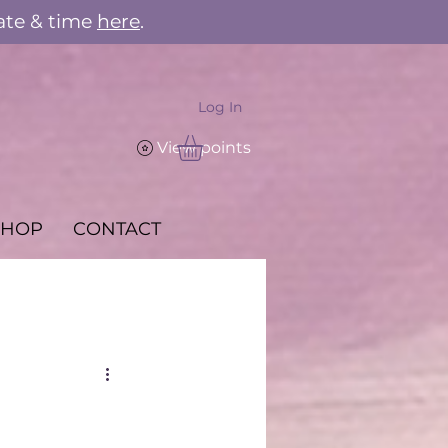
ate & time
here
.
Log In
View points
SHOP
CONTACT
e Kitchen