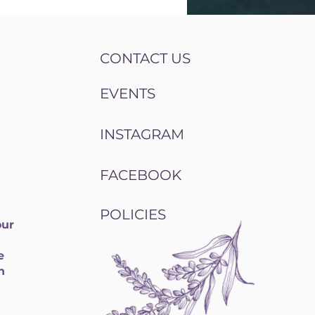
CONTACT US
EVENTS
INSTAGRAM
FACEBOOK
POLICIES
our
e
h