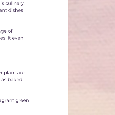
s culinary. 
ent dishes 
nge of 
es. It even 
r plant are 
h as baked 
ragrant green 
ant are also 
o season 