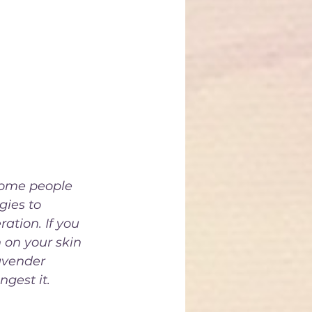
even 
ody stems of 
e used to 
ther culinary 
nt's distinct 
some people 
gies to 
ation. If you 
 on your skin 
avender 
gest it. 
o use it in 