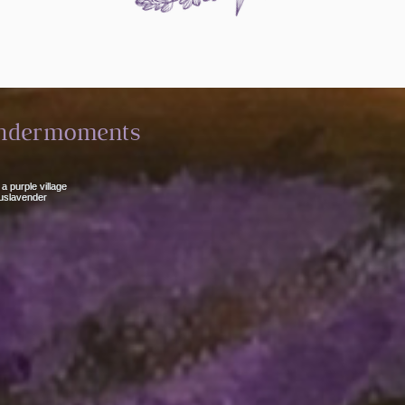
ndermoments