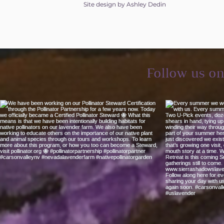
Site design by Ashley Dedin
Follow us o