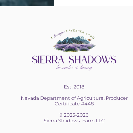
Est. 2018
Nevada Department of Agriculture, Producer
Certificate #448
© 2025-2026
Sierra Shadows Farm LLC