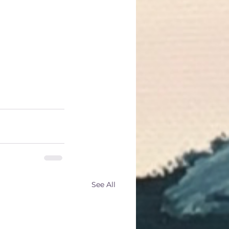
r other 
 your internal 
 the fragrant 
your health 
See All