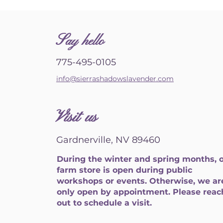
S
ay hello
775-495-0105
info@sierrashadowslavender.com
Visit us
Gardnerville, NV 89460
During the winter and spring months, 
farm store is open during public
workshops or events. Otherwise, we ar
only open by appointment. Please reac
out to schedule a visit.