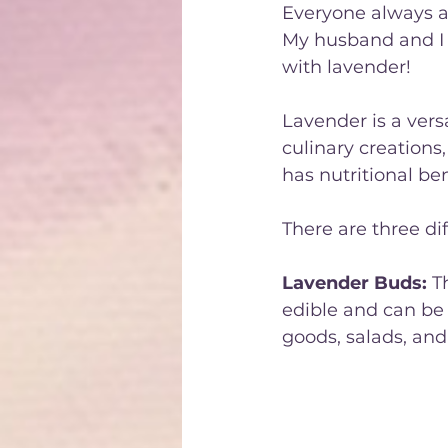
Everyone always as
My husband and I a
with lavender! 
Lavender is a vers
culinary creations,
has nutritional be
There are three dif
Lavender Buds:
 T
edible and can be 
goods, salads, and