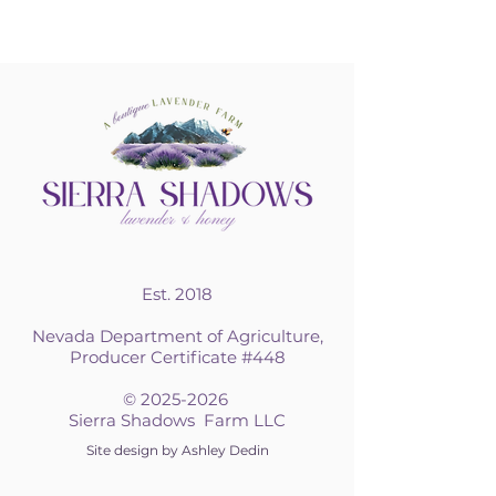
Est. 2018
Nevada Department of Agriculture,
Producer Certificate #448
©
2025-2026
Sierra Shadows Farm LLC
Site design by Ashley Dedin