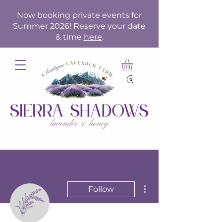
Now booking private events for
Summer 2026! Reserve your date
& time
here
.
More actions
Follow