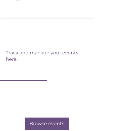
Admin
Daunelle Wulstein
Events
Track and manage your events
here.
Upcoming
Past
No tickets or RSVPs yet
Browse events