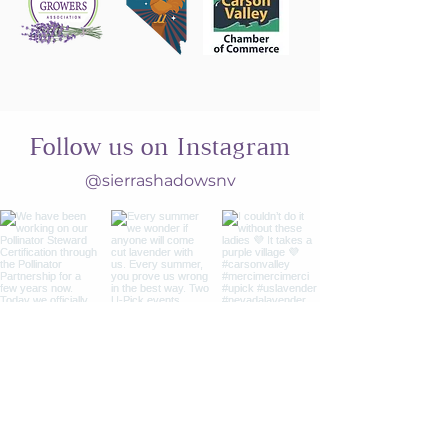
Follow us on Instagram
@sierrashadowsnv