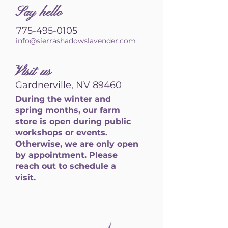
S
ay hello
775-495-0105
info@sierrashadowslavender.com
Visit us
Gardnerville, NV 89460
During the winter and
spring months, our farm
store is open during public
workshops or events.
Otherwise, we are only open
by appointment. Please
reach out to schedule a
visit.