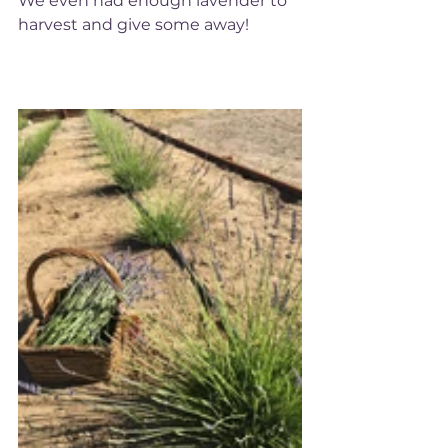
We even had enough lavender to 
harvest and give some away!