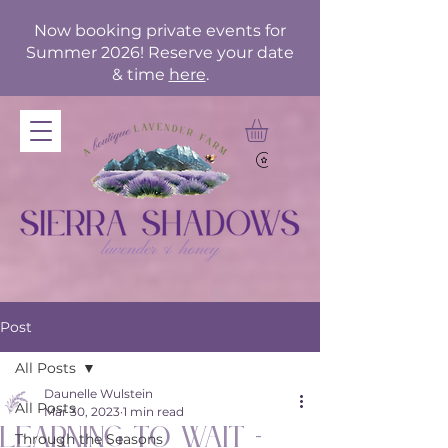
Now booking private events for
Summer 2026! Reserve your date
& time
here
.
Post
All Posts
Daunelle Wulstein
All Posts
Mar 30, 2023
1 min read
Learning to Wait -
Through the Seasons