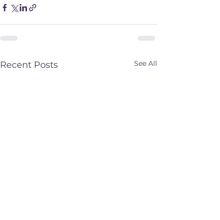
See All
Recent Posts