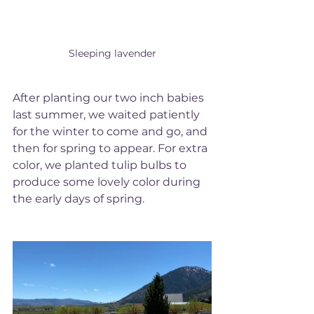
Sleeping lavender
After planting our two inch babies 
last summer, we waited patiently 
for the winter to come and go, and 
then for spring to appear. For extra 
color, we planted tulip bulbs to 
produce some lovely color during 
the early days of spring. 