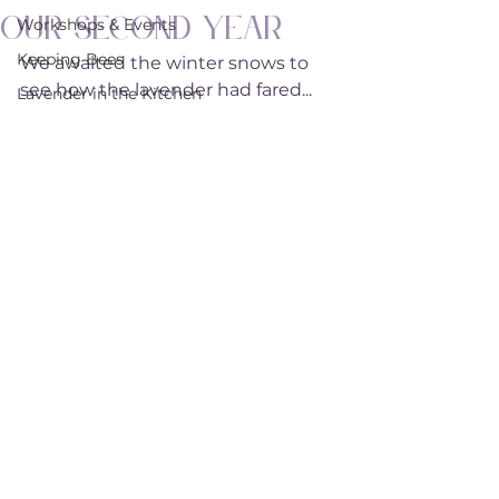
Our Second Year
Workshops & Events
Keeping Bees
We awaited the winter snows to 
see how the lavender had fared...
Lavender in the Kitchen