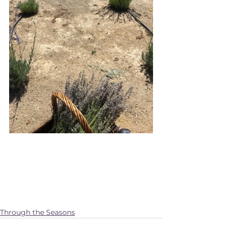
Through the Seasons