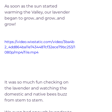
As soon as the sun started 
warming the Valley, our lavender 
began to grow...and grow...and 
grow!
https://video.wixstatic.com/video/3ba4b
2_4dd864ba11e7434487cf32ece79bc253/1
080p/mp4/file.mp4
It was so much fun checking on 
the lavender and watching the 
domestic and native bees buzz 
from stem to stem. 