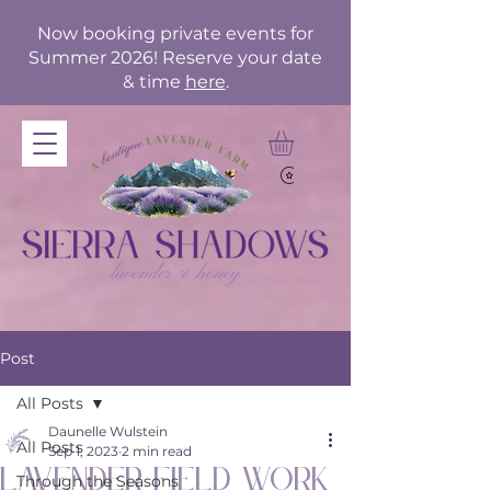
Now booking private events for
Summer 2026! Reserve your date
& time
here
.
Post
All Posts
Daunelle Wulstein
All Posts
Sep 1, 2023
2 min read
Lavender Field Work
Through the Seasons