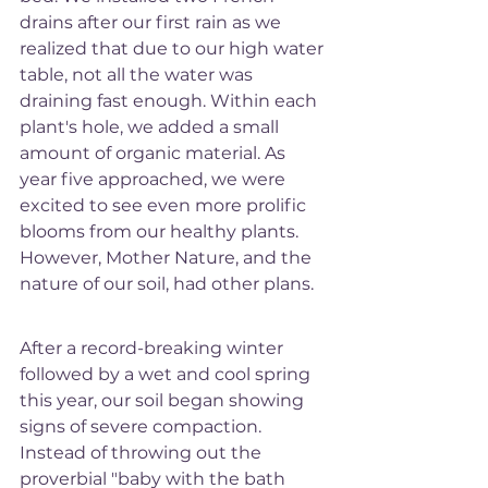
drains after our first rain as we 
realized that due to our high water 
table, not all the water was 
draining fast enough. Within each 
plant's hole, we added a small 
amount of organic material. As 
year five approached, we were 
excited to see even more prolific 
blooms from our healthy plants. 
However, Mother Nature, and the 
nature of our soil, had other plans. 
After a record-breaking winter 
followed by a wet and cool spring 
this year, our soil began showing 
signs of severe compaction. 
Instead of throwing out the 
proverbial "baby with the bath 