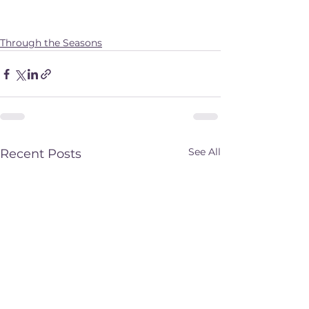
Through the Seasons
See All
Recent Posts