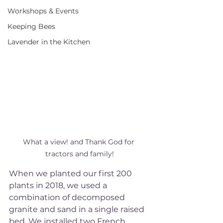
Workshops & Events
Keeping Bees
Lavender in the Kitchen
What a view! and Thank God for 
tractors and family!
When we planted our first 200 
plants in 2018, we used a 
combination of decomposed 
granite and sand in a single raised 
bed. We installed two French 