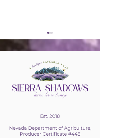
Lavender Hardiness
Sharing our 
Matters
Bees and Lav
Our Fourth 
Est. 2018
Nevada Department of Agriculture,
Producer Certificate #448