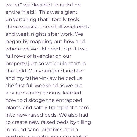
water," we decided to redo the 
entire "field."  This was a giant 
undertaking that literally took 
three weeks - three full weekends 
and week nights after work. We 
began by mapping out how and 
where we would need to put two 
full rows of lavender on our 
property just so we could start in 
the field. Our younger daughter 
and my father-in-law helped us 
the first full weekend as we cut 
any remaining blooms, learned 
how to dislodge the entrapped 
plants, and safely transplant them 
into new raised beds. We also had 
to create new raised beds by tilling 
in round sand, organics, and a 
mixture of perlite and vermiculite 