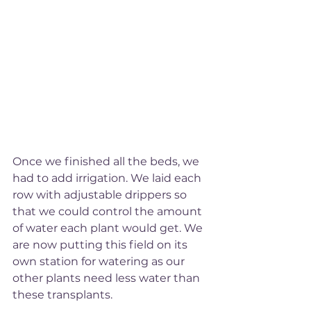
Once we finished all the beds, we 
had to add irrigation. We laid each 
row with adjustable drippers so 
that we could control the amount 
of water each plant would get. We 
are now putting this field on its 
own station for watering as our 
other plants need less water than 
these transplants. 