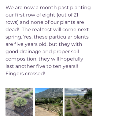
We are now a month past planting 
our first row of eight (out of 21 
rows) and none of our plants are 
dead!  The real test will come next 
spring. Yes, these particular plants 
are five years old, but they with 
good drainage and proper soil 
composition, they will hopefully 
last another five to ten years!! 
Fingers crossed! 