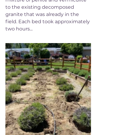
to the existing decomposed 
granite that was already in the 
field. Each bed took approximately 
two hours... 