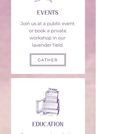
events
Join us at a public event
or book a private
workshop in our
lavender field.
GATHER
education