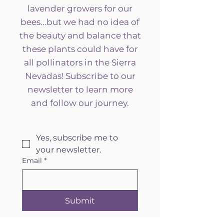
lavender growers for our
bees...but we had no idea of
the beauty and balance that
these plants could have for
all pollinators in the Sierra
Nevadas! Subscribe to our
newsletter to learn more
and follow our journey.
Yes, subscribe me to 
your newsletter.
Email
*
Submit