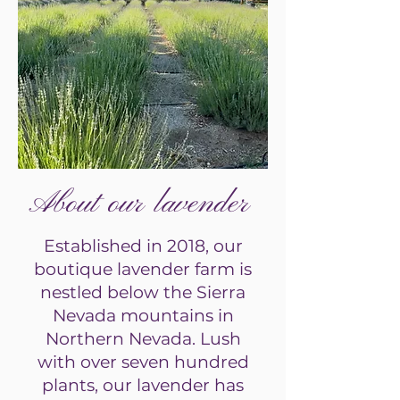
About our lavender
Established in 2018, our
boutique lavender farm is
nestled below the Sierra
Nevada mountains in
Northern Nevada. Lush
with over seven hundred
plants, our lavender has