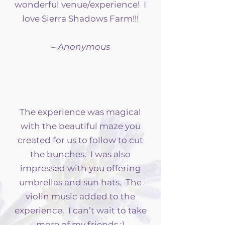
wonderful venue/experience! I
love Sierra Shadows Farm!!!
– Anonymous
The experience was magical
with the beautiful maze you
created for us to follow to cut
the bunches. I was also
impressed with you offering
umbrellas and sun hats. The
violin music added to the
experience. I can’t wait to take
more of my friends :)