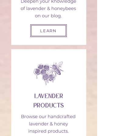
Deepen your knowledge
of lavender & honeybees
on our blog.
LEARN
Lavender
Products
Browse our handcrafted
lavender & honey
inspired products.