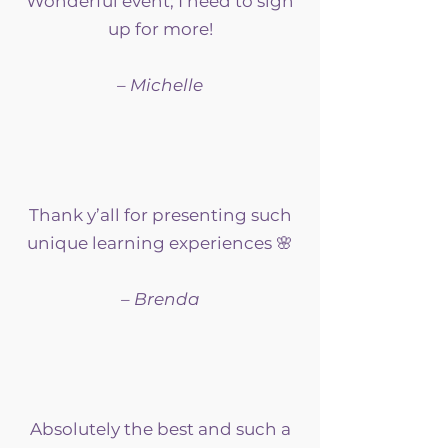
Wonderful event; I need to sign
up for more!
– Michelle
Thank y’all for presenting such
unique learning experiences 🌸
– Brenda
Absolutely the best and such a