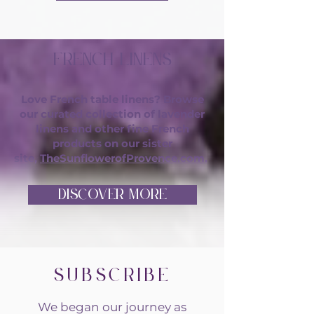
French Linens
Love French table linens? Browse
our curated collection of lavender
linens and other fine French
products on our sister
site,
TheSunflowerofProvence.com.
DISCOVER MORE
Subscribe
We began our journey as