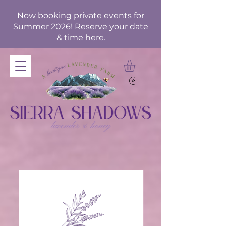
Now booking private events for
Summer 2026! Reserve your date
& time
here
.