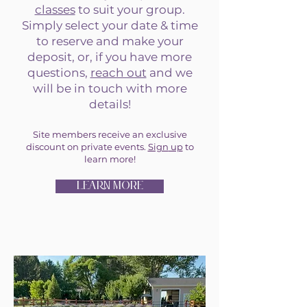
classes
to suit your group.
Simply select your date & time
to reserve and make your
deposit, or, if you have more
questions,
reach out
and we
will be in touch with more
details!
Site members receive an exclusive
discount on private events.
Sign
up
to
learn more!
LEARN MORE