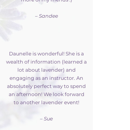
– Sandee
Daunelle is wonderful! She is a
wealth of information (learned a
lot about lavender) and
engaging as an instructor. An
absolutely perfect way to spend
an afternoon! We look forward
to another lavender event!
– Sue