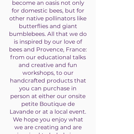
become an oasis not only
for domestic bees, but for
other native pollinators like
butterflies and giant
bumblebees. All that we do
is inspired by our love of
bees and Provence, France:
from our educational talks
and creative and fun
workshops, to our
handcrafted products that
you can purchase in
person at either our onsite
petite Boutique de
Lavande or at a local event.
We hope you enjoy what
we are creating and are