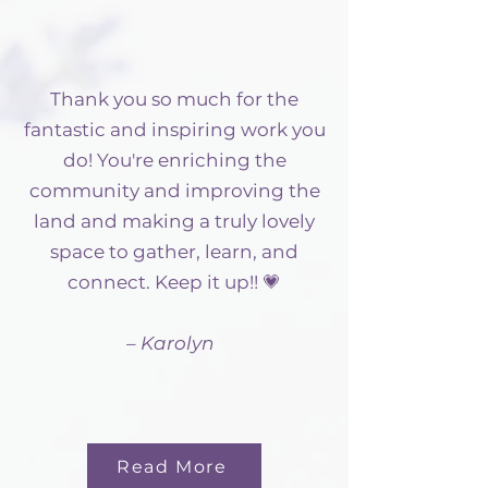
Thank you so much for the
fantastic and inspiring work you
do! You're enriching the
community and improving the
land and making a truly lovely
space to gather, learn, and
connect. Keep it up!! 💗
– Karolyn
Read More