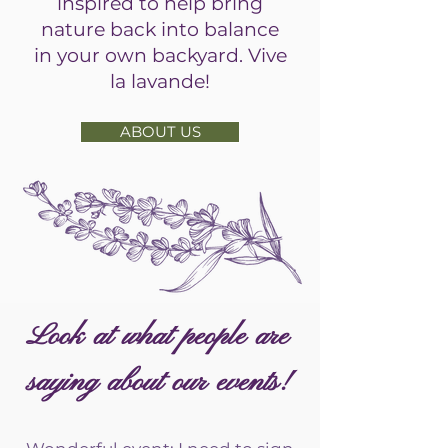
inspired to help bring
nature back into balance
in your own backyard. Vive
la lavande!
ABOUT US
Look at what people are
saying about our events!