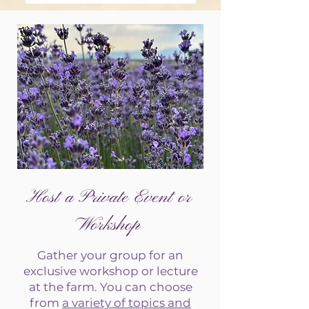
Host a Private Event or
Workshop
Gather your group for an
exclusive workshop or lecture
at the farm. You can choose
from
a variety of topics and