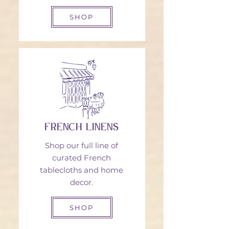
SHOP
French Linens
Shop our full line of
curated French
tablecloths and home
decor.
SHOP