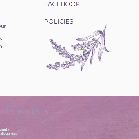
FACEBOOK
POLICIES
our
e
h
ndermoments