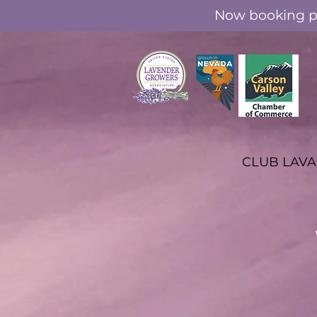
Now booking pr
CLUB LAV