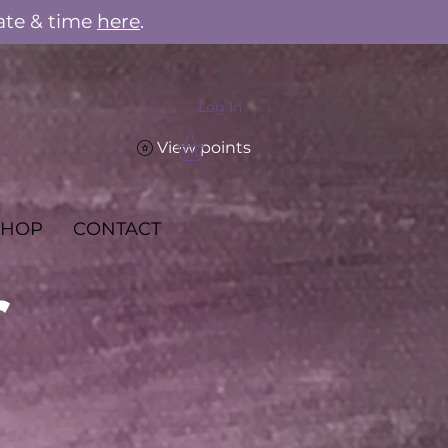
ate & time
here
.
Log In
View points
SHOP
CONTACT
r