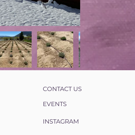
CONTACT US
EVENTS
INSTAGRAM