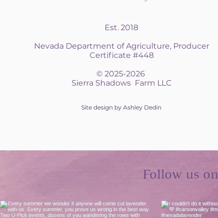
Est. 2018
Nevada Department of Agriculture, Producer
Certificate #448
© 2025-2026
Sierra Shadows Farm LLC
Site design by Ashley Dedin
Follow us o