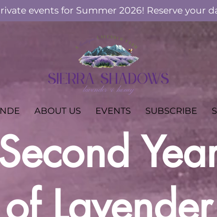
ivate events for Summer 2026! Reserve your d
ANDE
ABOUT US
EVENTS
SUBSCRIBE
Second Yea
of Lavender