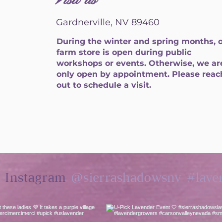
Visit us
Gardnerville, NV 89460
During the winter and spring months, 
farm store is open during public
workshops or events. Otherwise, we ar
only open by appointment. Please reac
out to schedule a visit.
@sierrashadowsnv
#lave
n Instagram