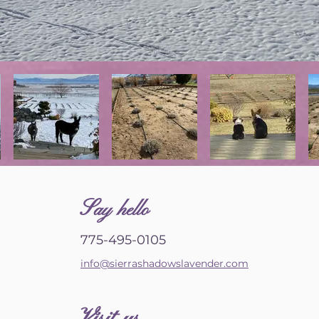
S
ay hello
775-495-0105
info@sierrashadowslavender.com