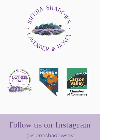
Follow us on Instagram
@sierrashadowsnv