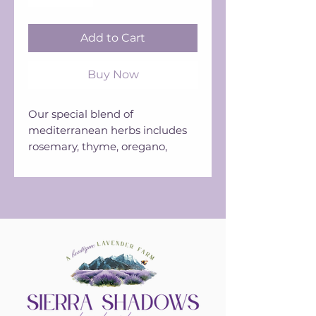
Add to Cart
Buy Now
Our special blend of
mediterranean herbs includes
rosemary, thyme, oregano,
marjoram, savory, basil, our
dried culinary lavender,
tarragon, and bay leaf.
Use in vinaigrettes, roasted
vegetables, and salads.
Available in a 1.5 oz grinder jar.