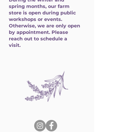
spring months, our farm
store is open during public
workshops or events.
Otherwise, we are only open
by appointment. Please
reach out to schedule a
visit.