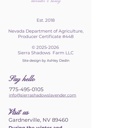
Est. 2018
Nevada Department of Agriculture,
Producer Certificate #448
©
2025-2026
Sierra Shadows Farm LLC
Site design by Ashley Dedin
S
ay hello
775-495-0105
info@sierrashadowslavender.com
Visit us
Gardnerville, NV 89460
During the winter and