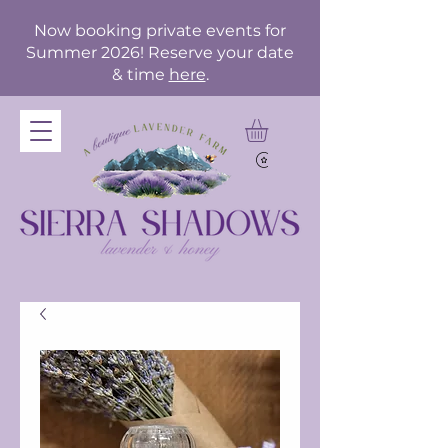
Now booking private events for
Summer 2026! Reserve your date
& time
here
.