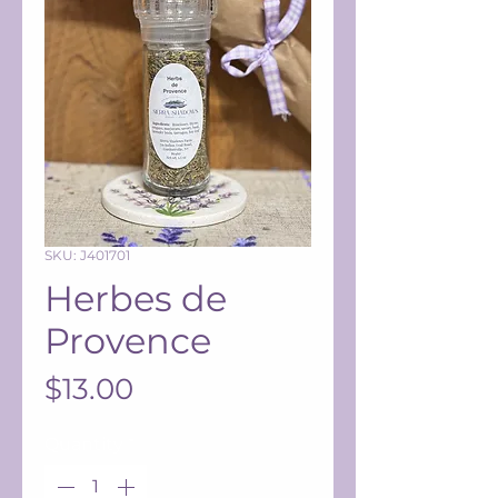
SKU: J401701
Herbes de
Provence
Price
$13.00
Quantity
*