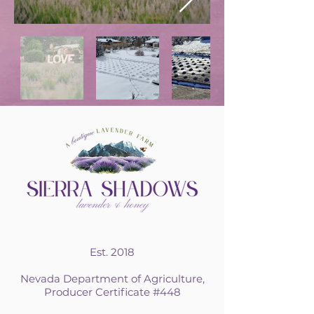
Est. 2018
Nevada Department of Agriculture,
Producer Certificate #448