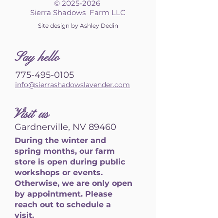
©
2025-2026
Sierra Shadows Farm LLC
Site design by Ashley Dedin
S
ay hello
775-495-0105
info@sierrashadowslavender.com
Visit us
Gardnerville, NV 89460
During the winter and
spring months, our farm
store is open during public
workshops or events.
Otherwise, we are only open
by appointment. Please
reach out to schedule a
visit.