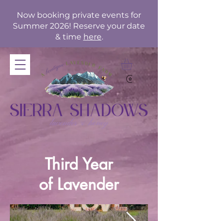
Now booking private events for
Summer 2026! Reserve your date
& time
here
.
Third Year
of Lavender