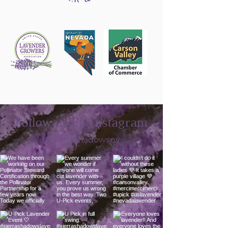
Follow us on Instagram
@sierrashadowsnv