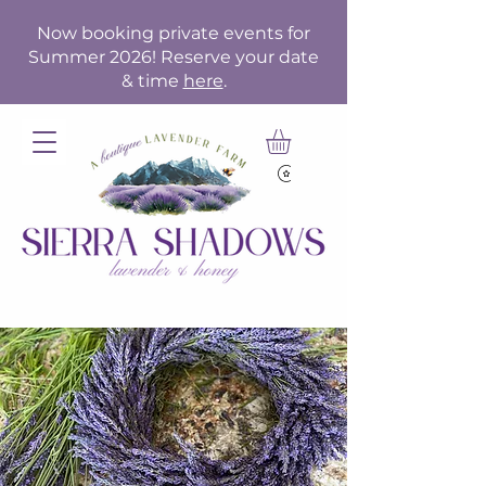
Now booking private events for
Summer 2026! Reserve your date
& time
here
.