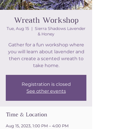
Wreath Workshop
Tue, Aug 15
  |  
Sierra Shadows Lavender
& Honey
Gather for a fun workshop where
you will learn about lavender and
then create a scented wreath to
take home.
Registration is closed
See other events
Time & Location
Aug 15, 2023, 1:00 PM – 4:00 PM