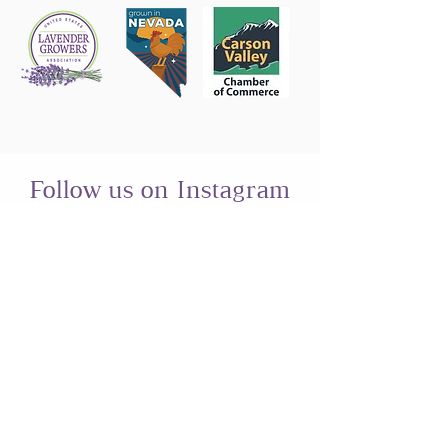
Follow us on Instagram
@sierrashadowsnv