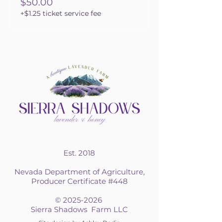
$50.00
+$1.25 ticket service fee
Est. 2018
Nevada Department of Agriculture,
Producer Certificate #448
©
2025-2026
Sierra Shadows Farm LLC