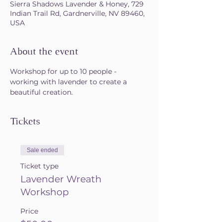
Sierra Shadows Lavender & Honey, 729
Indian Trail Rd, Gardnerville, NV 89460,
USA
About the event
Workshop for up to 10 people - 
working with lavender to create a 
beautiful creation.
Tickets
Sale ended
Ticket type
Lavender Wreath
Workshop
Price