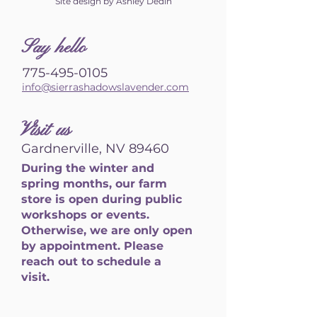
Site design by Ashley Dedin
S
ay hello
775-495-0105
info@sierrashadowslavender.com
Visit us
Gardnerville, NV 89460
During the winter and
spring months, our farm
store is open during public
workshops or events.
Otherwise, we are only open
by appointment. Please
reach out to schedule a
visit.