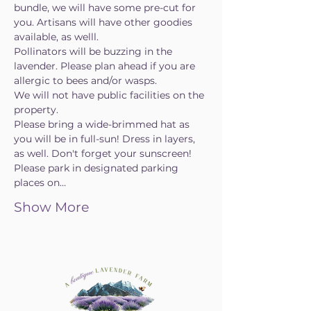
bundle, we will have some pre-cut for 
you. Artisans will have other goodies 
available, as welll.
Pollinators will be buzzing in the 
lavender. Please plan ahead if you are 
allergic to bees and/or wasps.
We will not have public facilities on the 
property.
Please bring a wide-brimmed hat as 
you will be in full-sun! Dress in layers, 
as well. Don't forget your sunscreen!
Please park in designated parking 
places on…
Show More