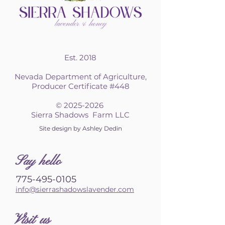
Est. 2018
Nevada Department of Agriculture,
Producer Certificate #448
©
2025-2026
Sierra Shadows Farm LLC
Site design by Ashley Dedin
S
ay hello
775-495-0105
info@sierrashadowslavender.com
Visit us