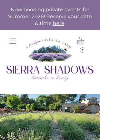
Now booking private events for
Summer 2026! Reserve your date
& time
here
.