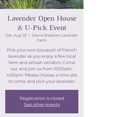
Lavender Open House
& U-Pick Event
Sat, Aug 03
  |  
Sierra Shadows Lavender
Farm
Pick your own bouquet of French
lavender as you enjoy a few local
farm and artisan vendors. Come
out and join us from 10:00am-
4:00pm. Please choose a time slot
to come and pick your lavender.
Registration is closed
See other events