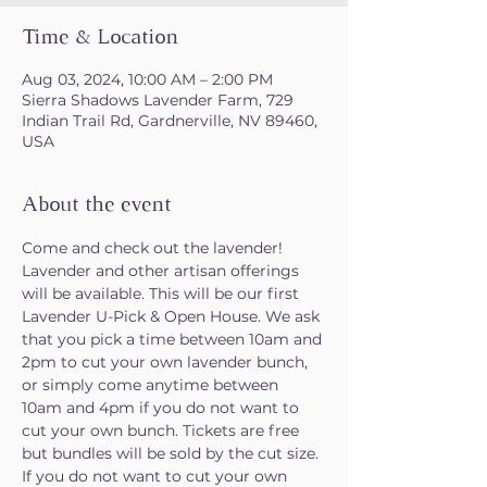
Time & Location
Aug 03, 2024, 10:00 AM – 2:00 PM
Sierra Shadows Lavender Farm, 729
Indian Trail Rd, Gardnerville, NV 89460,
USA
About the event
Come and check out the lavender! 
Lavender and other artisan offerings 
will be available. This will be our first 
Lavender U-Pick & Open House. We ask 
that you pick a time between 10am and 
2pm to cut your own lavender bunch, 
or simply come anytime between 
10am and 4pm if you do not want to 
cut your own bunch. Tickets are free 
but bundles will be sold by the cut size. 
If you do not want to cut your own 