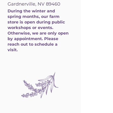
Gardnerville, NV 89460
During the winter and
spring months, our farm
store is open during public
workshops or events.
Otherwise, we are only open
by appointment. Please
reach out to schedule a
visit.