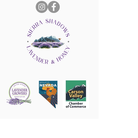
Follow us on Instagram