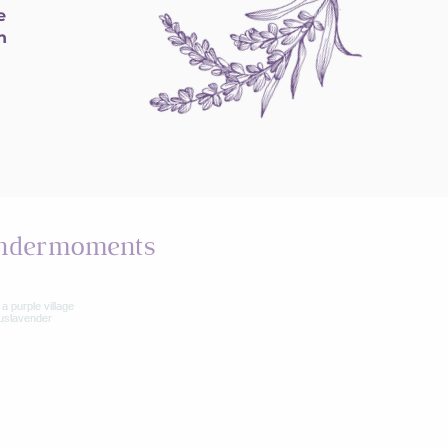
e
h
ndermoments