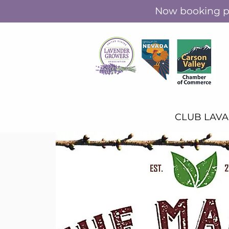
Now booking pr
CLUB LAV