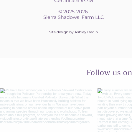
Certificate #448
© 2025-2026
Sierra Shadows Farm LLC
Site design by Ashley Dedin
Follow us o