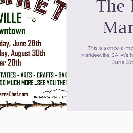
The 
Mar
This is a once-a-m
Markleeville, CA. We h
June 28t