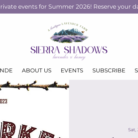
ivate events for Summer 2026! Reserve your d
ANDE
ABOUT US
EVENTS
SUBSCRIBE
Sat,