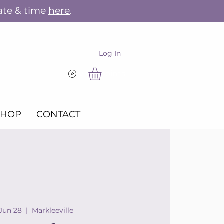
ate & time
here
.
Log In
View points
SHOP
CONTACT
 Jun 28
  |  
Markleeville