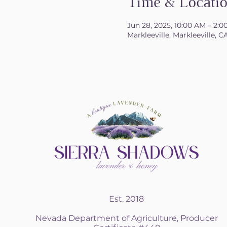
Time & Locati
Jun 28, 2025, 10:00 AM – 2:
Markleeville, Markleeville, 
Est. 2018
Nevada Department of Agriculture, Producer