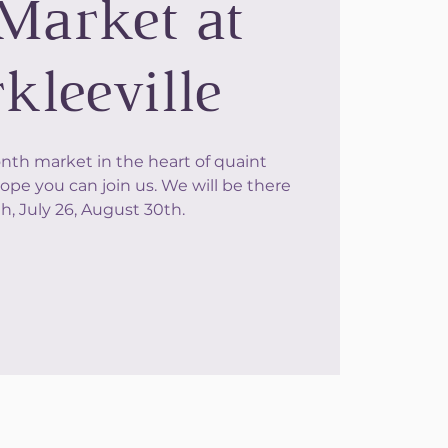
Market at
kleeville
onth market in the heart of quaint
ope you can join us. We will be there
h, July 26, August 30th.