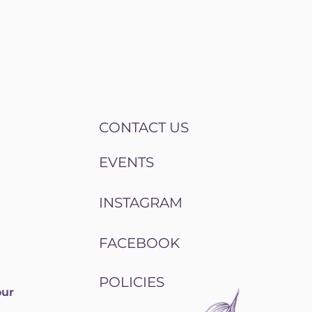
CONTACT US
EVENTS
INSTAGRAM
FACEBOOK
POLICIES
our