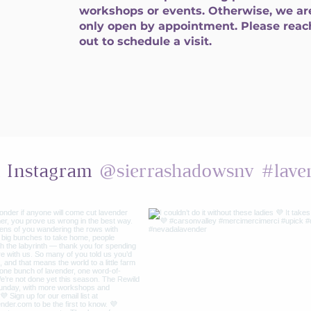
workshops or events. Otherwise, we ar
only open by appointment. Please reac
out to schedule a visit.
@sierrashadowsnv
#lave
n Instagram