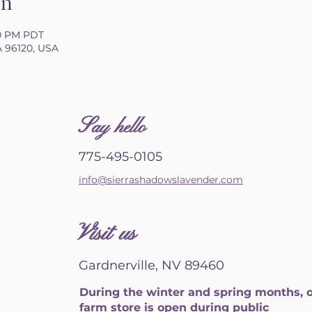
on
00 PM PDT
CA 96120, USA
S
ay hello
775-495-0105
info@sierrashadowslavender.com
Visit us
Gardnerville, NV 89460
During the winter and spring months, 
farm store is open during public