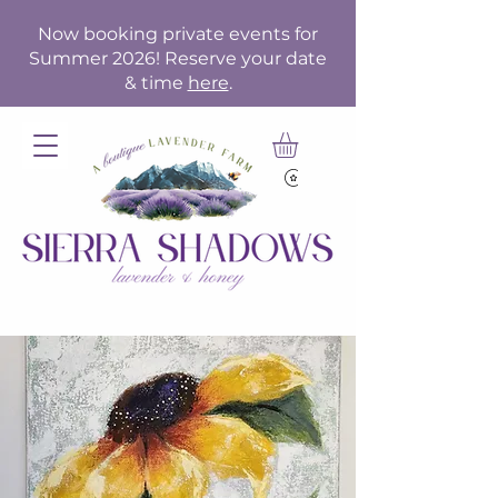
Now booking private events for
Summer 2026! Reserve your date
& time
here
.