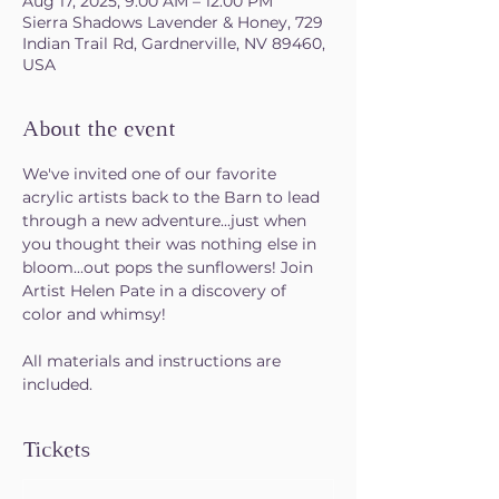
Aug 17, 2025, 9:00 AM – 12:00 PM
Sierra Shadows Lavender & Honey, 729
Indian Trail Rd, Gardnerville, NV 89460,
USA
About the event
We've invited one of our favorite 
acrylic artists back to the Barn to lead 
through a new adventure...just when 
you thought their was nothing else in 
bloom...out pops the sunflowers! Join 
Artist Helen Pate in a discovery of 
color and whimsy!
All materials and instructions are 
included. 
Tickets