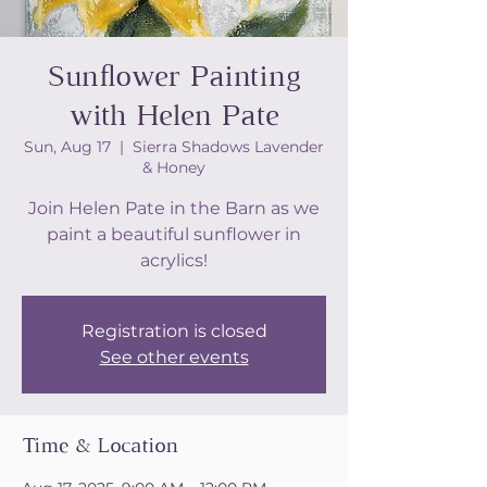
Sunflower Painting
with Helen Pate
Sun, Aug 17
  |  
Sierra Shadows Lavender
& Honey
Join Helen Pate in the Barn as we
paint a beautiful sunflower in
acrylics!
Registration is closed
See other events
Time & Location