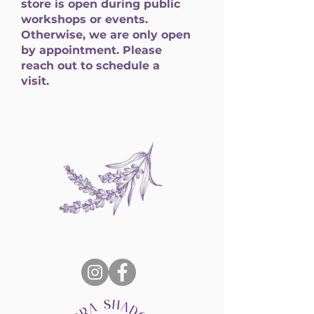
store is open during public
workshops or events.
Otherwise, we are only open
by appointment. Please
reach out to schedule a
visit.