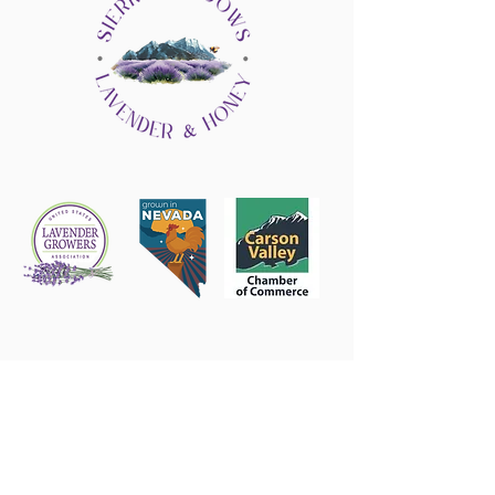
Follow us on Instagram
@sierrashadowsnv