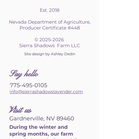
Est. 2018
Nevada Department of Agriculture,
Producer Certificate #448
©
2025-2026
Sierra Shadows Farm LLC
Site design by Ashley Dedin
S
ay hello
775-495-0105
info@sierrashadowslavender.com
Visit us
Gardnerville, NV 89460
During the winter and
spring months, our farm