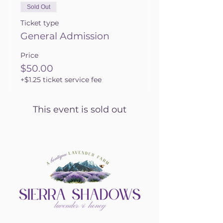
Sold Out
Ticket type
General Admission
Price
$50.00
+$1.25 ticket service fee
This event is sold out