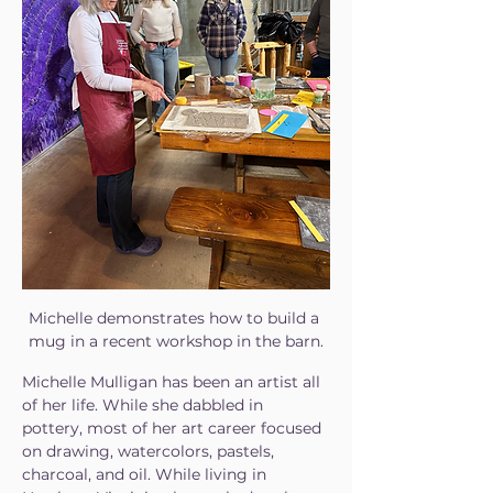
Michelle demonstrates how to build a 
mug in a recent workshop in the barn.
Michelle Mulligan has been an artist all 
of her life. While she dabbled in 
pottery, most of her art career focused 
on drawing, watercolors, pastels, 
charcoal, and oil. While living in 