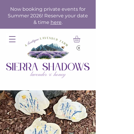
Now booking private events for
Summer 2026! Reserve your date
& time
here
.