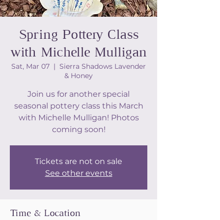
Spring Pottery Class
with Michelle Mulligan
Sat, Mar 07
  |  
Sierra Shadows Lavender
& Honey
Join us for another special
seasonal pottery class this March
with Michelle Mulligan! Photos
coming soon!
Tickets are not on sale
See other events
Time & Location