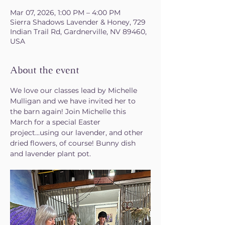
Mar 07, 2026, 1:00 PM – 4:00 PM
Sierra Shadows Lavender & Honey, 729
Indian Trail Rd, Gardnerville, NV 89460,
USA
About the event
We love our classes lead by Michelle 
Mulligan and we have invited her to 
the barn again! Join Michelle this 
March for a special Easter 
project...using our lavender, and other 
dried flowers, of course! Bunny dish 
and lavender plant pot.