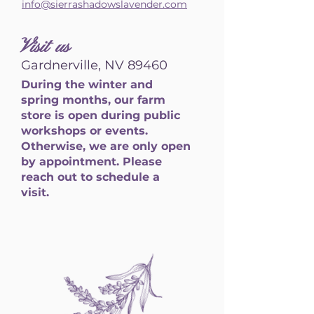
info@sierrashadowslavender.com
Visit us
Gardnerville, NV 89460
During the winter and
spring months, our farm
store is open during public
workshops or events.
Otherwise, we are only open
by appointment. Please
reach out to schedule a
visit.