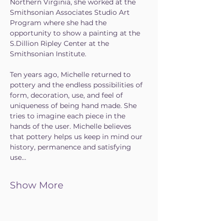
Northern Virginia, she worked at the 
Smithsonian Associates Studio Art 
Program where she had the 
opportunity to show a painting at the 
S.Dillion Ripley Center at the 
Smithsonian Institute.
Ten years ago, Michelle returned to 
pottery and the endless possibilities of 
form, decoration, use, and feel of 
uniqueness of being hand made. She 
tries to imagine each piece in the 
hands of the user. Michelle believes 
that pottery helps us keep in mind our 
history, permanence and satisfying 
use…
Show More