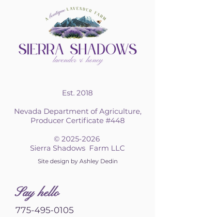
Est. 2018
Nevada Department of Agriculture,
Producer Certificate #448
©
2025-2026
Sierra Shadows Farm LLC
Site design by Ashley Dedin
S
ay hello
775-495-0105