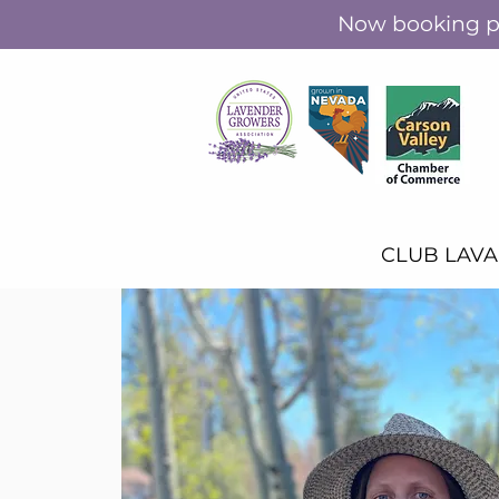
Now booking pr
CLUB LAV