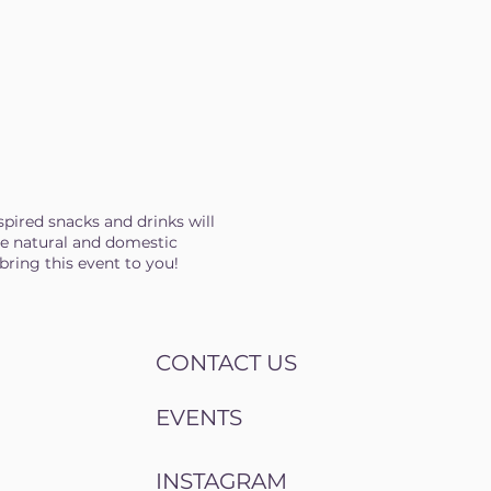
spired snacks and drinks will
are natural and domestic
bring this event to you!
CONTACT US
EVENTS
INSTAGRAM