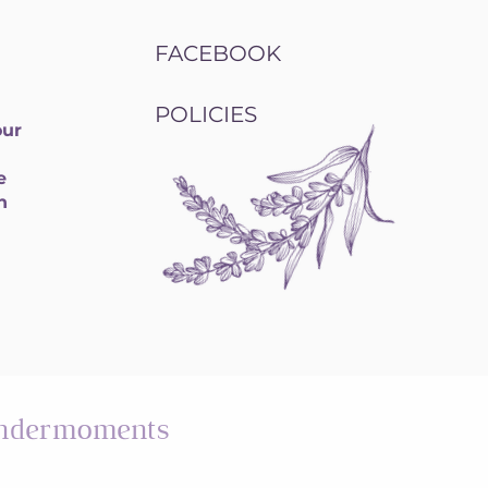
FACEBOOK
POLICIES
our
e
h
ndermoments