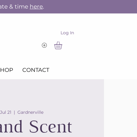
ate & time
here
.
Log In
View points
SHOP
CONTACT
 Jul 21
  |  
Gardnerville
and Scent