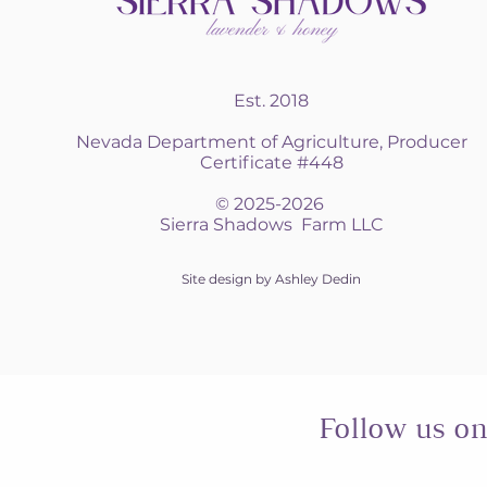
Est. 2018
Nevada Department of Agriculture, Producer
Certificate #448
© 2025-2026
Sierra Shadows Farm LLC
Site design by Ashley Dedin
Follow us o