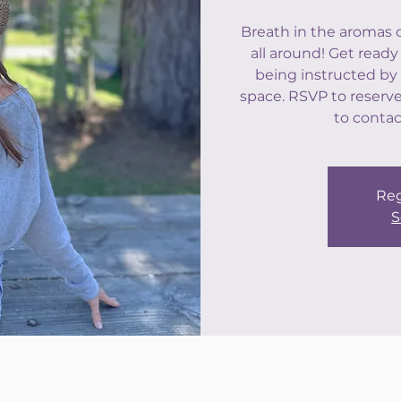
Breath in the aromas 
all around! Get ready
being instructed by 
space. RSVP to reserve 
to contac
Reg
S