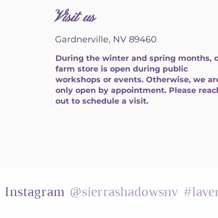
Visit us
Gardnerville, NV 89460
During the winter and spring months, 
farm store is open during public
workshops or events. Otherwise, we ar
only open by appointment. Please reac
out to schedule a visit.
@sierrashadowsnv
#lave
n Instagram