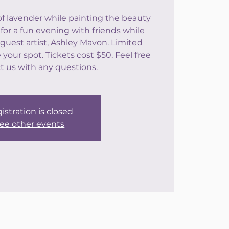
of lavender while painting the beauty
 for a fun evening with friends while
guest artist, Ashley Mavon. Limited
your spot. Tickets cost $50. Feel free
t us with any questions.
istration is closed
ee other events