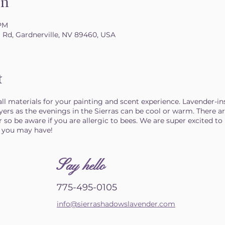
on
 PM
il Rd, Gardnerville, NV 89460, USA
t
 all materials for your painting and scent experience. Lavender-in
ayers as the evenings in the Sierras can be cool or warm. There 
 so be aware if you are allergic to bees. We are super excited to 
s you may have!
S
ay hello
775-495-0105
info@sierrashadowslavender.com