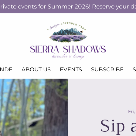
ivate events for Summer 2026! Reserve your d
ANDE
ABOUT US
EVENTS
SUBSCRIBE
Fri,
Sip 