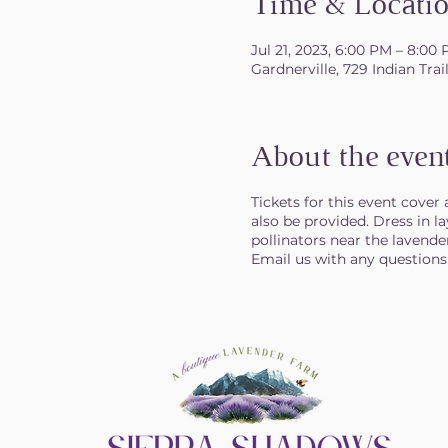
Time & Locati
Jul 21, 2023, 6:00 PM – 8:00
Gardnerville, 729 Indian Tra
About the even
Tickets for this event cover
also be provided. Dress in l
pollinators near the lavender
Email us with any question