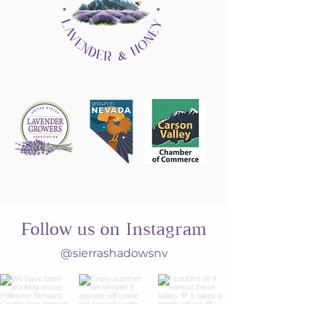
Follow us on Instagram
@sierrashadowsnv