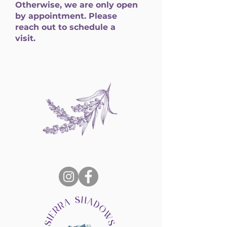
Otherwise, we are only open
by appointment. Please
reach out to schedule a
visit.