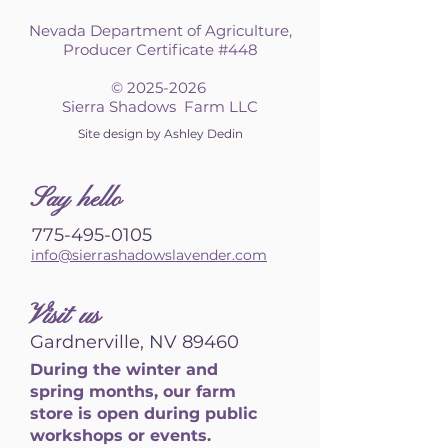
Nevada Department of Agriculture,
Producer Certificate #448
©
2025-2026
Sierra Shadows Farm LLC
Site design by Ashley Dedin
S
ay hello
775-495-0105
info@sierrashadowslavender.com
Visit us
Gardnerville, NV 89460
During the winter and
spring months, our farm
store is open during public
workshops or events.