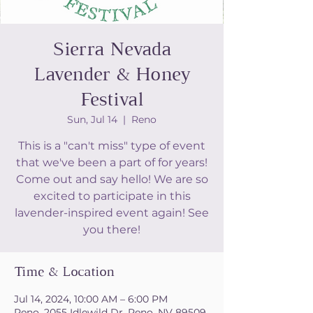
Sierra Nevada
Lavender & Honey
Festival
Sun, Jul 14
  |  
Reno
This is a "can't miss" type of event
that we've been a part of for years!
Come out and say hello! We are so
excited to participate in this
lavender-inspired event again! See
you there!
Time & Location
Jul 14, 2024, 10:00 AM – 6:00 PM
Reno, 2055 Idlewild Dr, Reno, NV 89509,