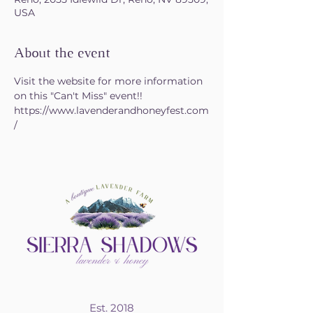
USA
About the event
Visit the website for more information 
on this "Can't Miss" event!!
https://www.lavenderandhoneyfest.com
/
Est. 2018