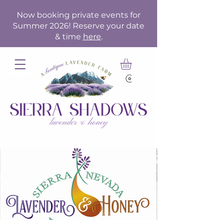
Now booking private events for
Summer 2026! Reserve your date
& time
here
.