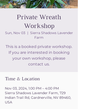
Private Wreath
Workshop
Sun, Nov 03
  |  
Sierra Shadows Lavender
Farm
This is a booked private workshop.
If you are interested in booking
your own workshop, please
contact us.
Time & Location
Nov 03, 2024, 1:00 PM – 4:00 PM
Sierra Shadows Lavender Farm, 729
Indian Trail Rd, Gardnerville, NV 89460,
USA