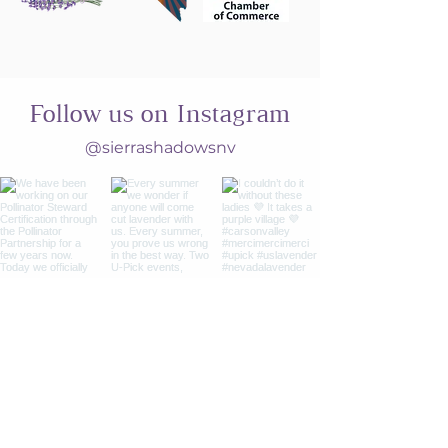
Follow us on Instagram
@sierrashadowsnv