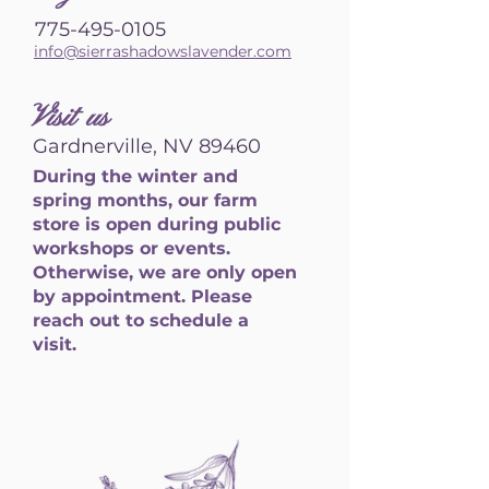
775-495-0105
info@sierrashadowslavender.com
Visit us
Gardnerville, NV 89460
During the winter and
spring months, our farm
store is open during public
workshops or events.
Otherwise, we are only open
by appointment. Please
reach out to schedule a
visit.