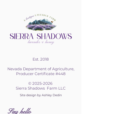
Est. 2018
Nevada Department of Agriculture,
Producer Certificate #448
©
2025-2026
Sierra Shadows Farm LLC
Site design by Ashley Dedin
S
ay hello