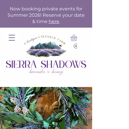
Now booking private events for
Summer 2026! Reserve your date
& time
here
.