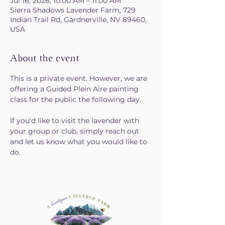
Jul 16, 2026, 10:00 AM – 11:00 AM
Sierra Shadows Lavender Farm, 729
Indian Trail Rd, Gardnerville, NV 89460,
USA
About the event
This is a private event. However, we are 
offering a Guided Plein Aire painting 
class for the public the following day.  
If you'd like to visit the lavender with 
your group or club, simply reach out 
and let us know what you would like to 
do. 