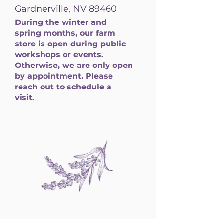
Gardnerville, NV 89460
During the winter and
spring months, our farm
store is open during public
workshops or events.
Otherwise, we are only open
by appointment. Please
reach out to schedule a
visit.