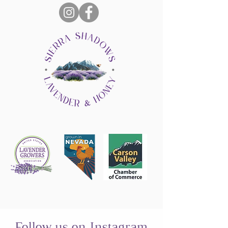
Follow us on Instagram