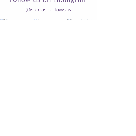
@sierrashadowsnv