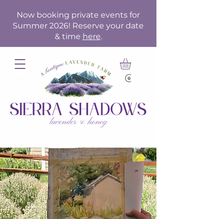
Now booking private events for
Summer 2026! Reserve your date
& time
here
.