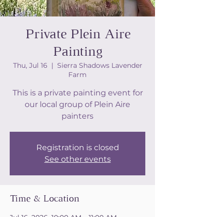
Private Plein Aire
Painting
Thu, Jul 16
  |  
Sierra Shadows Lavender
Farm
This is a private painting event for
our local group of Plein Aire
painters
Registration is closed
See other events
Time & Location