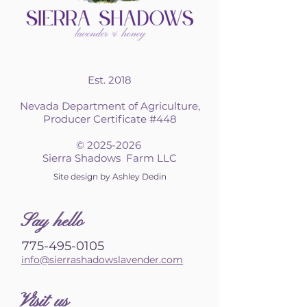
Est. 2018
Nevada Department of Agriculture,
Producer Certificate #448
©
2025-2026
Sierra Shadows Farm LLC
Site design by Ashley Dedin
S
ay hello
775-495-0105
info@sierrashadowslavender.com
Visit us