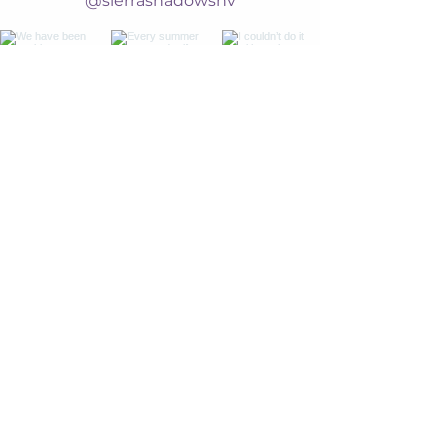
@sierrashadowsnv