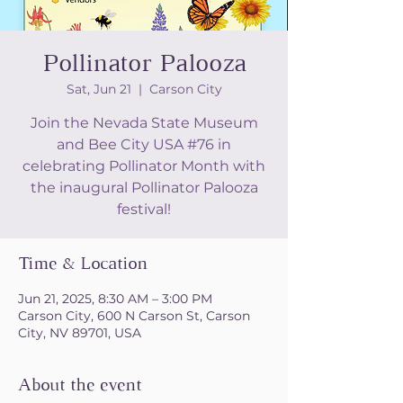
Pollinator Palooza
Sat, Jun 21
  |  
Carson City
Join the Nevada State Museum
and Bee City USA #76 in
celebrating Pollinator Month with
the inaugural Pollinator Palooza
festival!
Time & Location
Jun 21, 2025, 8:30 AM – 3:00 PM
Carson City, 600 N Carson St, Carson
City, NV 89701, USA
About the event