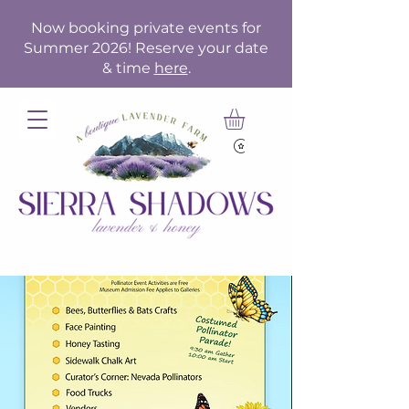
Now booking private events for
Summer 2026! Reserve your date
& time
here
.