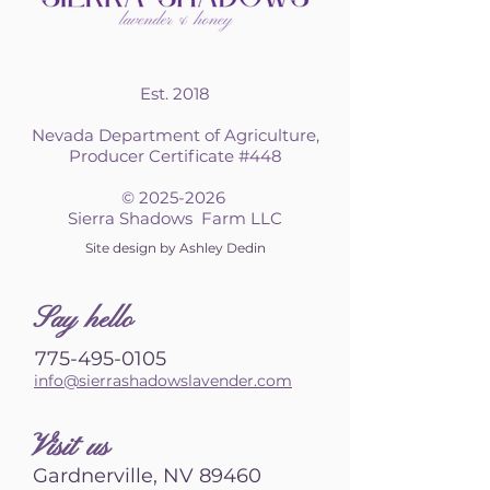
Est. 2018
Nevada Department of Agriculture,
Producer Certificate #448
©
2025-2026
Sierra Shadows Farm LLC
Site design by Ashley Dedin
S
ay hello
775-495-0105
info@sierrashadowslavender.com
Visit us
Gardnerville, NV 89460