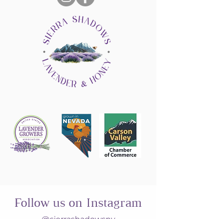
Follow us on Instagram