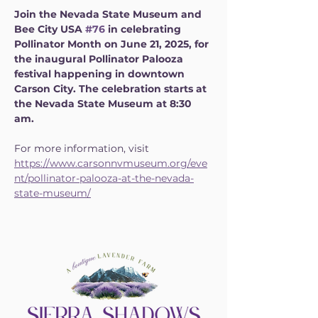
Join the Nevada State Museum and 
Bee City USA 
#76
 in celebrating 
Pollinator Month on June 21, 2025, for 
the inaugural Pollinator Palooza 
festival happening in downtown 
Carson City. The celebration starts at 
the Nevada State Museum at 8:30 
am.
For more information, visit 
https://www.carsonnvmuseum.org/eve
nt/pollinator-palooza-at-the-nevada-
state-museum/