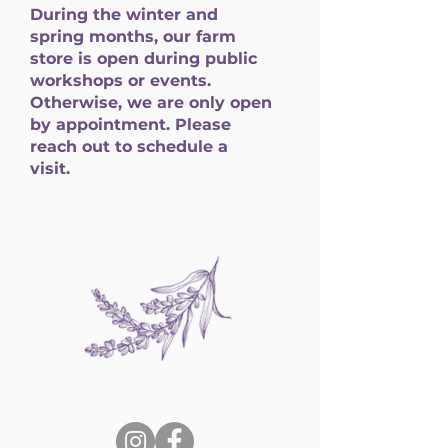
During the winter and
spring months, our farm
store is open during public
workshops or events.
Otherwise, we are only open
by appointment. Please
reach out to schedule a
visit.