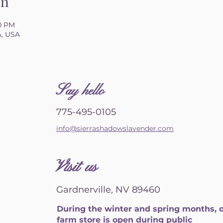
on
00 PM
A, USA
S
ay hello
775-495-0105
info@sierrashadowslavender.com
Visit us
Gardnerville, NV 89460
During the winter and spring months, 
farm store is open during public