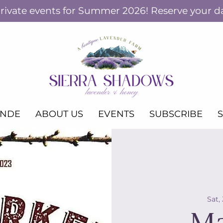
ivate events for Summer 2026! Reserve your d
ANDE
ABOUT US
EVENTS
SUBSCRIBE
Sat,