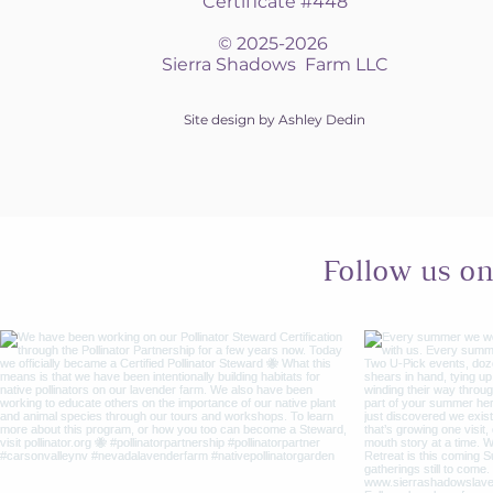
Certificate #448
© 2025-2026
Sierra Shadows Farm LLC
Site design by Ashley Dedin
Follow us o