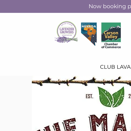
Now booking pr
CLUB LAV