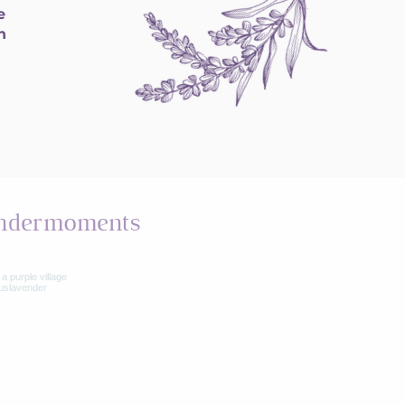
e
h
ndermoments