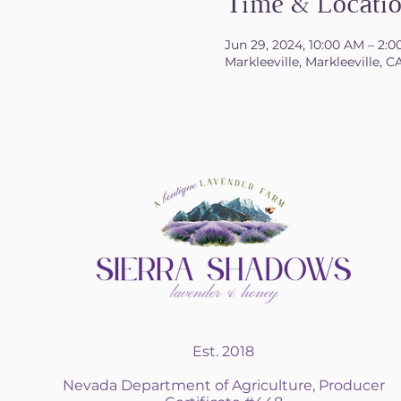
Time & Locati
Jun 29, 2024, 10:00 AM – 2:
Markleeville, Markleeville, C
Est. 2018
Nevada Department of Agriculture, Producer