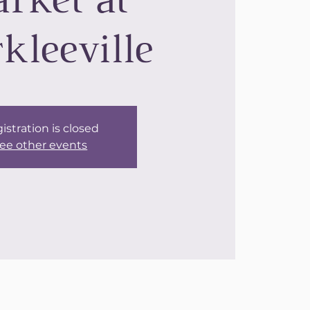
rket at
kleeville
istration is closed
ee other events