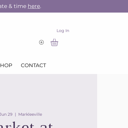
ate & time
here
.
Log In
View points
SHOP
CONTACT
 Jun 29
  |  
Markleeville