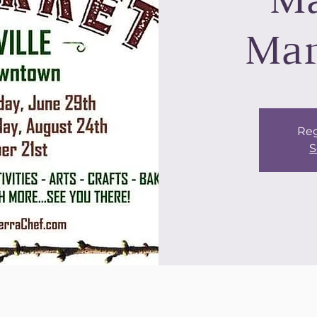
Ma
Mar
Reg
S