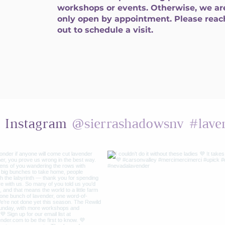
workshops or events. Otherwise, we ar
only open by appointment. Please reac
out to schedule a visit.
@sierrashadowsnv
#lave
n Instagram