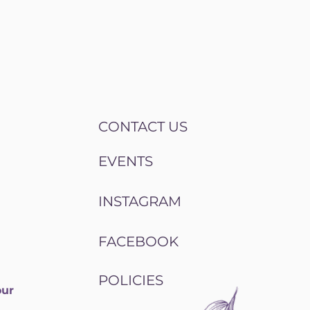
CONTACT US
EVENTS
INSTAGRAM
FACEBOOK
POLICIES
our