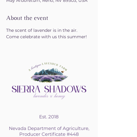
May Arboretum, Reno, NV 89503, USA
About the event
The scent of lavender is in the air. 
Come celebrate with us this summer!
Est. 2018
Nevada Department of Agriculture,
Producer Certificate #448