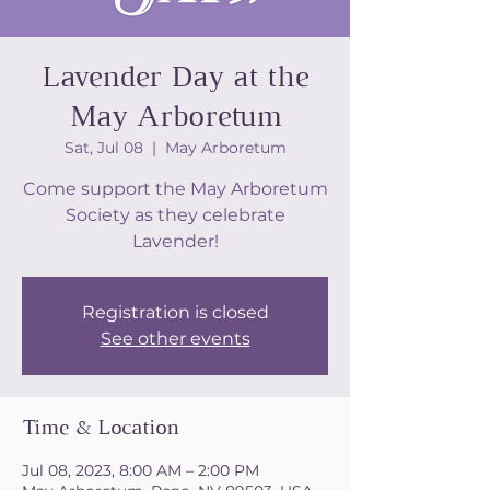
Lavender Day at the
May Arboretum
Sat, Jul 08
  |  
May Arboretum
Come support the May Arboretum
Society as they celebrate
Lavender!
Registration is closed
See other events
Time & Location
Jul 08, 2023, 8:00 AM – 2:00 PM