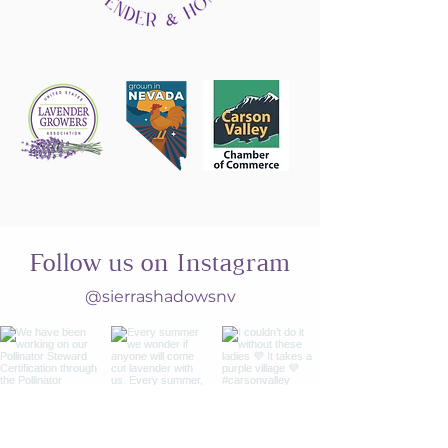
Follow us on Instagram
@sierrashadowsnv