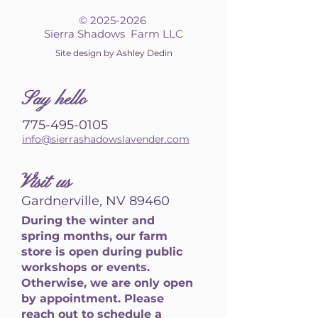
©
2025-2026
Sierra Shadows Farm LLC
Site design by Ashley Dedin
S
ay hello
775-495-0105
info@sierrashadowslavender.com
Visit us
Gardnerville, NV 89460
During the winter and
spring months, our farm
store is open during public
workshops or events.
Otherwise, we are only open
by appointment. Please
reach out to schedule a