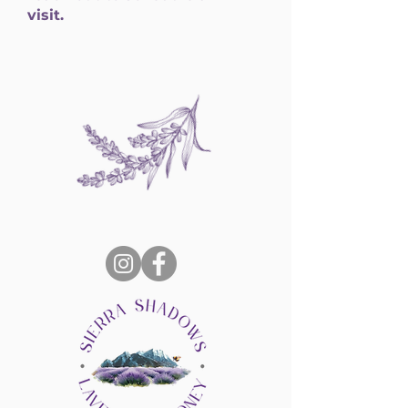
visit.