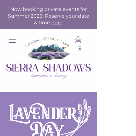
Now booking private events for
Summer 2026! Reserve your date
& time
here
.