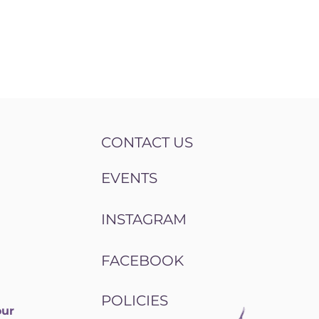
CONTACT US
EVENTS
INSTAGRAM
FACEBOOK
POLICIES
our