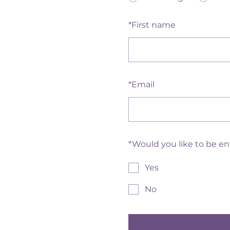
*
First name
*
Email
*
Would you like to be e
Yes
No