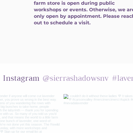
farm store is open during public
workshops or events. Otherwise, we ar
only open by appointment. Please reac
out to schedule a visit.
@sierrashadowsnv
#lave
n Instagram