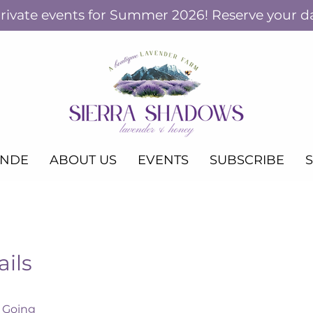
ivate events for Summer 2026! Reserve your d
ANDE
ABOUT US
EVENTS
SUBSCRIBE
ails
Home fo
Christ
 Going