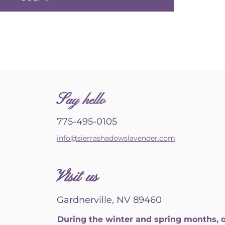
S
ay hello
775-495-0105
info@sierrashadowslavender.com
Visit us
Gardnerville, NV 89460
During the winter and spring months, 