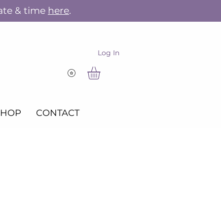
ate & time
here
.
Log In
View points
SHOP
CONTACT
r the Holidays -
mas Market