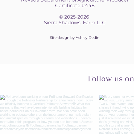
Certificate #448
© 2025-2026
Sierra Shadows Farm LLC
Site design by Ashley Dedin
Follow us o