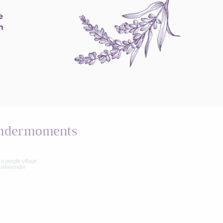
e
h
ndermoments