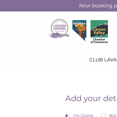
Now booking pr
CLUB LAV
Add your det
I'm Going
Not