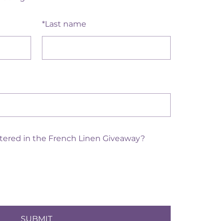
Dec 13, 20
Sierra Sh
*
Last name
ntered in the French Linen Giveaway?
SUBMIT