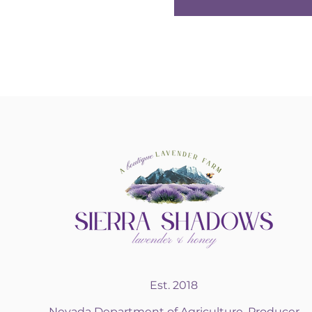
Est. 2018
Nevada Department of Agriculture, Producer