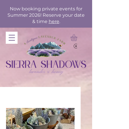
Now booking private events for
Summer 2026! Reserve your date
& time
here
.