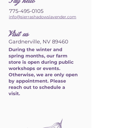
S
ay hello
775-495-0105
info@sierrashadowslavender.com
Visit us
Gardnerville, NV 89460
During the winter and
spring months, our farm
store is open during public
workshops or events.
Otherwise, we are only open
by appointment. Please
reach out to schedule a
visit.