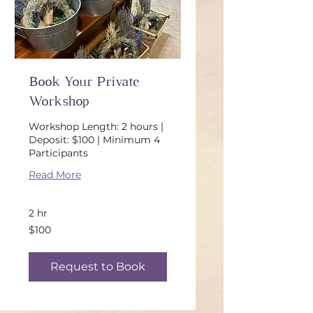
Book Your Private
Workshop
Workshop Length: 2 hours |
Deposit: $100 | Minimum 4
Participants
Read More
2 hr
100
$100
US
dollars
Request to Book