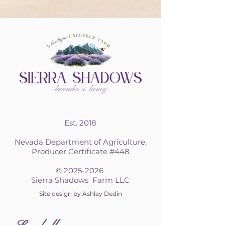
Est. 2018
Nevada Department of Agriculture,
Producer Certificate #448
©
2025-2026
Sierra Shadows Farm LLC
Site design by Ashley Dedin