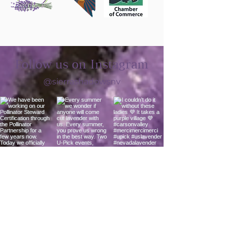
Follow us on Instagram
@sierrashadowsnv