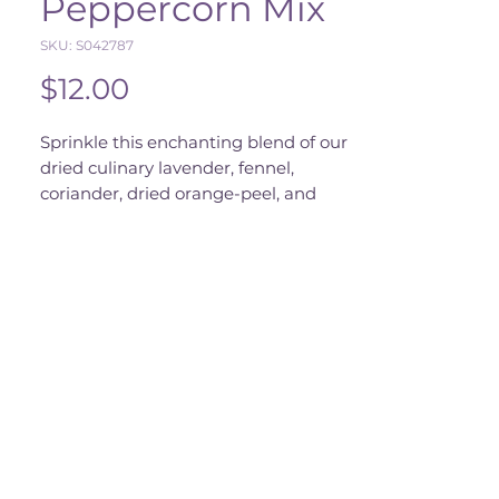
Peppercorn Mix
SKU: S042787
Price
$12.00
Sprinkle this enchanting blend of our
dried culinary lavender, fennel,
coriander, dried orange-peel, and
peppercorn over salads, meats, and
vegetables to summon a gustatory
Out of Stock
spell.
Comes in a 1.5 oz grinder jar.