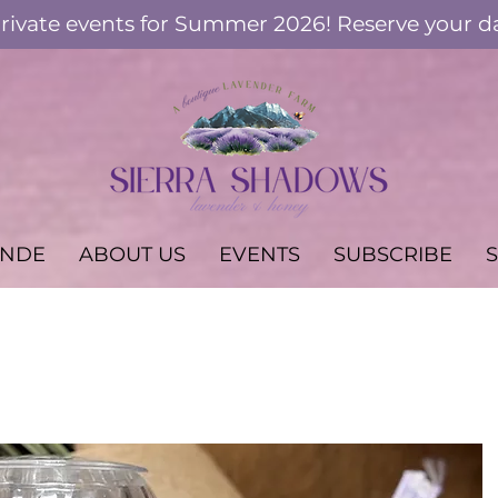
ivate events for Summer 2026! Reserve your d
ANDE
ABOUT US
EVENTS
SUBSCRIBE