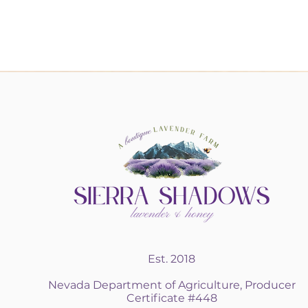
Est. 2018
Nevada Department of Agriculture, Producer
Certificate #448