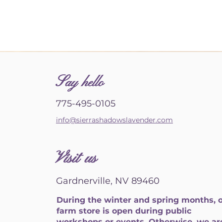
S
ay hello
775-495-0105
info@sierrashadowslavender.com
Visit us
Gardnerville, NV 89460
During the winter and spring months, 
farm store is open during public
workshops or events. Otherwise, we ar