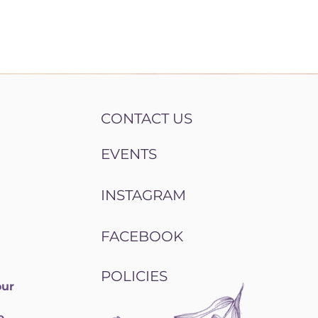
CONTACT US
EVENTS
INSTAGRAM
FACEBOOK
POLICIES
our
e