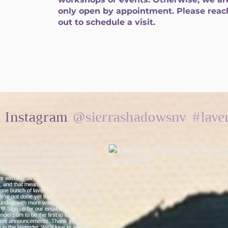
only open by appointment. Please reac
out to schedule a visit.
@sierrashadowsnv
#lave
n Instagram