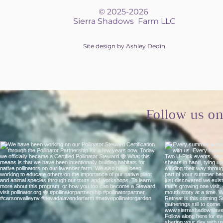
© 2025-2026
Sierra Shadows Farm LLC
Site design by Ashley Dedin
Follow us o