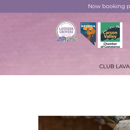
Now booking pr
CLUB LAV