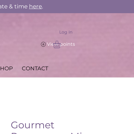
ate & time
here
.
Log In
View points
SHOP
CONTACT
Gourmet