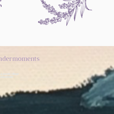
h
ndermoments