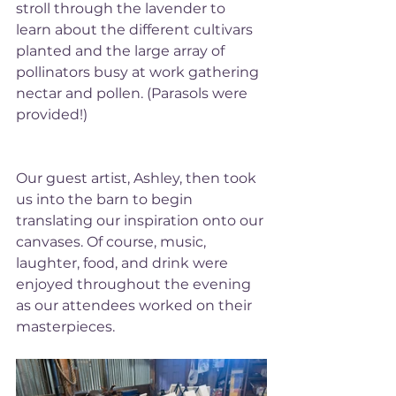
stroll through the lavender to 
learn about the different cultivars 
planted and the large array of 
pollinators busy at work gathering 
nectar and pollen. (Parasols were 
provided!) 
Our guest artist, Ashley, then took 
us into the barn to begin 
translating our inspiration onto our 
canvases. Of course, music, 
laughter, food, and drink were 
enjoyed throughout the evening 
as our attendees worked on their 
masterpieces. 