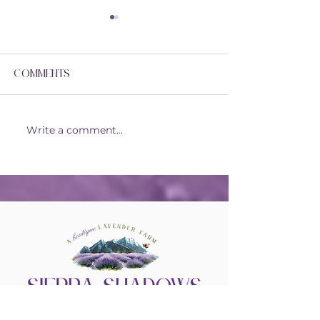
Comments
Lavender Fu
Our Special Place!
Write a comment...