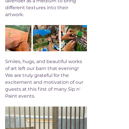
lavender as a medium to bring 
different textures into their 
artwork. 
Smiles, hugs, and beautiful works 
of art left our barn that evening! 
We are truly grateful for the 
excitement and motivation of our 
guests at this first of many Sip n' 
Paint events. 