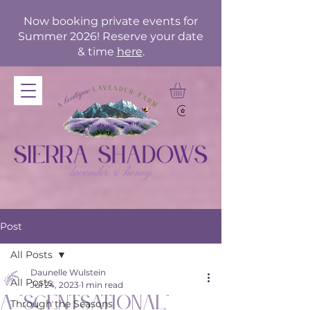
Now booking private events for
Summer 2026! Reserve your date
& time
here
.
Post
All Posts
Daunelle Wulstein
All Posts
Jul 24, 2023
1 min read
A "Scentsational"
Through the Seasons