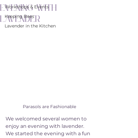
Evening with
Workshops & Events
Lavender
Keeping Bees
Lavender in the Kitchen
Parasols are Fashionable
We welcomed several women to 
enjoy an evening with lavender. 
We started the evening with a fun 