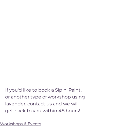
If you'd like to book a Sip n' Paint, 
or another type of workshop using 
lavender, contact us and we will 
get back to you within 48 hours! 
Sip n' Paint
Event
Workshops & Events