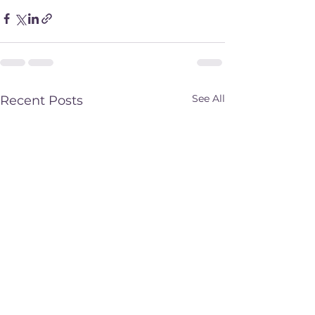
See All
Recent Posts