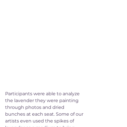
Participants were able to analyze 
the lavender they were painting 
through photos and dried 
bunches at each seat. Some of our 
artists even used the spikes of 